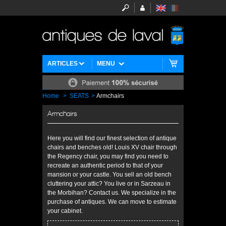
ARTICLES
MENU
Home
>
SEATS
>
Armchairs
Armchairs
Here you will find our finest selection of antique
chairs and benches old! Louis XV chair through
the Regency chair, you may find you need to
recreate an authentic period to that of your
mansion or your castle. You sell an old bench
cluttering your attic? You live or in Sarzeau in
the Morbihan? Contact us. We specialize in the
purchase of antiques. We can move to estimate
your cabinet.