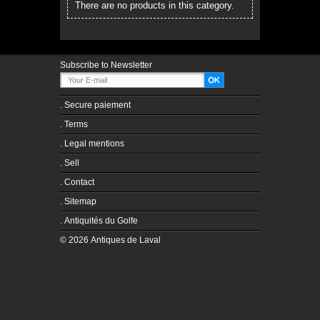
There are no products in this category.
Subscribe to Newsletter
.
Secure paiement
.
Terms
.
Legal mentions
.
Sell
.
Contact
.
Sitemap
.
Antiquités du Golfe
© 2026 Antiques de Laval