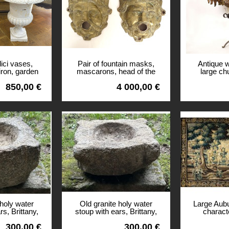
ici vases,
Pair of fountain masks,
Antique 
iron, garden
mascarons, head of the
large ch
th century
Potamoi River God,
copper be
850,00 €
4 000,00 €
bronze, 17th century
c
View
View
 holy water
Old granite holy water
Large Aub
rs, Brittany,
stoup with ears, Brittany,
charact
entury
13th century
landscape 
300,00 €
300,00 €
arms 1
View
View