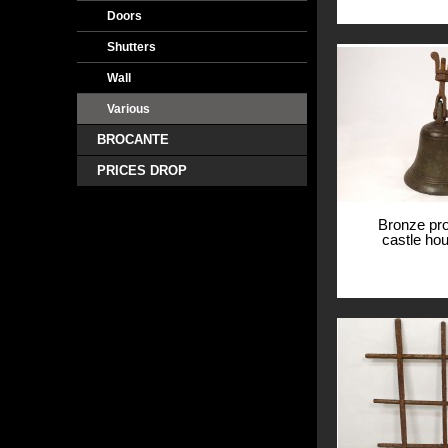
Doors
Shutters
Wall
Various
BROCANTE
PRICES DROP
Bronze pro
castle ho
cent
View