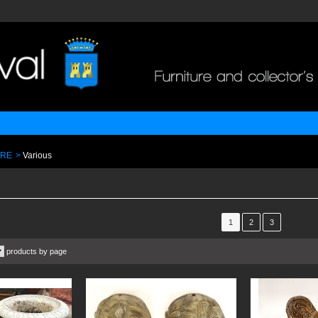
URE
>
Various
1
2
3
products by page