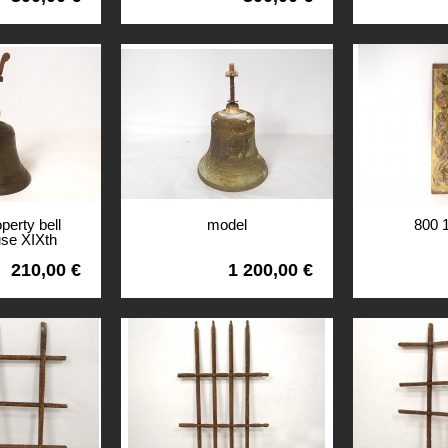
perty bell
model
800 
use XIXth
ury
210,00 €
1 200,00 €
View
View