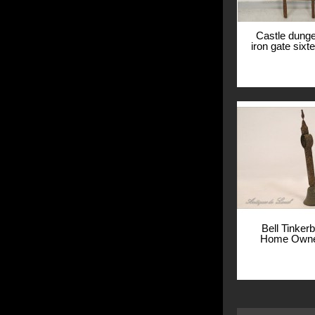
Castle dung
iron gate sixt
manor B
View
Bell Tinker
Home Owner
View