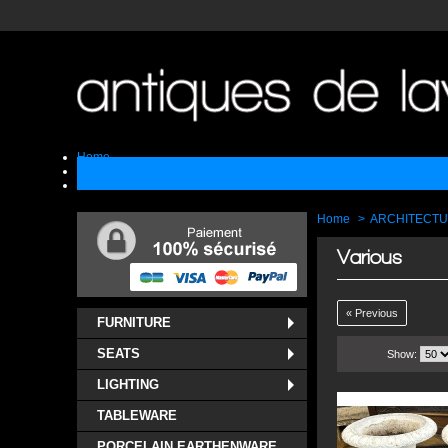
Home
Sell
Contact
Home
>
ARCHITECT
Various
« Previous
FURNITURE
SEATS
Show:
LIGHTING
TABLEWARE
PORCELAIN EARTHENWARE