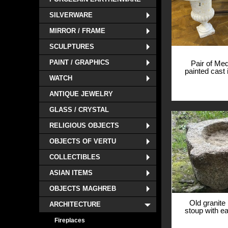
SILVERWARE
MIRROR / FRAME
SCULPTURES
PAINT / GRAPHICS
Pair of Med
painted cast 
WATCH
basins, 19
View
ANTIQUE JEWELRY
GLASS / CRYSTAL
RELIGIOUS OBJECTS
OBJECTS OF VERTU
COLLECTIBLES
ASIAN ITEMS
OBJECTS MAGHREB
Old granite
ARCHITECTURE
stoup with ea
13th c
Fireplaces
View