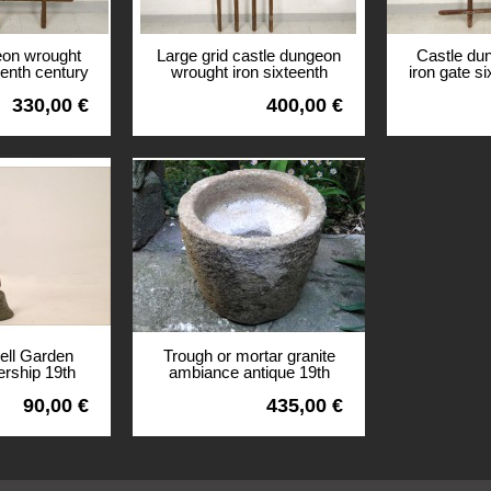
eon wrought
Large grid castle dungeon
Castle du
eenth century
wrought iron sixteenth
iron gate s
ritain
century manor Britain
mano
330,00 €
400,00 €
View
View
bell Garden
Trough or mortar granite
ship 19th
ambiance antique 19th
90,00 €
435,00 €
View