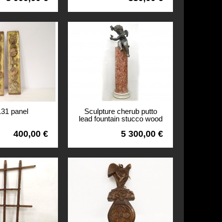
131 panel
Sculpture cherub putto
lead fountain stucco wood
column Louis XIV XVII
400,00 €
5 300,00 €
View