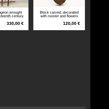
ngeon wrought
Block carved, decorated
ixteenth century
with rooster and flowers
r Britain
nineteenth
330,00 €
120,00 €
View