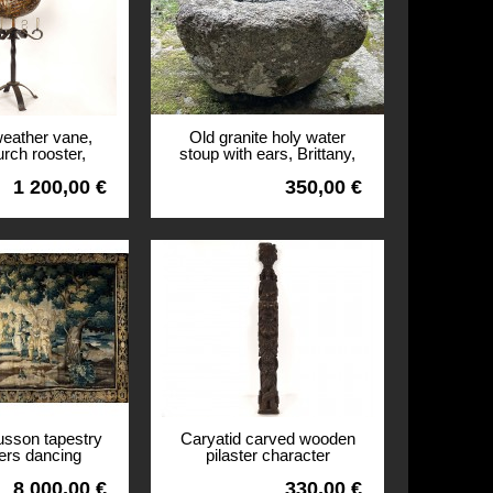
weather vane,
Old granite holy water
urch rooster,
stoup with ears, Brittany,
ll tower, 18th
13th century
1 200,00 €
350,00 €
entury
View
usson tapestry
Caryatid carved wooden
ers dancing
pilaster character
castle coat of
mascaron shell woodwork
8 000,00 €
330,00 €
7th century
19th century
View