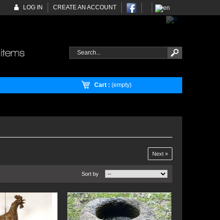
LOG IN
CREATE AN ACCOUNT
Cart :
(empty)
Next »
Sort by