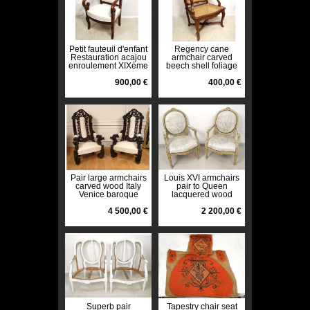
Petit fauteuil d'enfant
Regency cane
Restauration acajou
armchair carved
enroulement XIXème
beech shell foliage
siècle
eighteenth century
900,00 €
400,00 €
Pair large armchairs
Louis XVI armchairs
carved wood Italy
pair to Queen
Venice baroque
lacquered wood
grape vine
medallion back XVIII
nineteenth
4 500,00 €
2 200,00 €
Superb pair
Tapestry chair seat