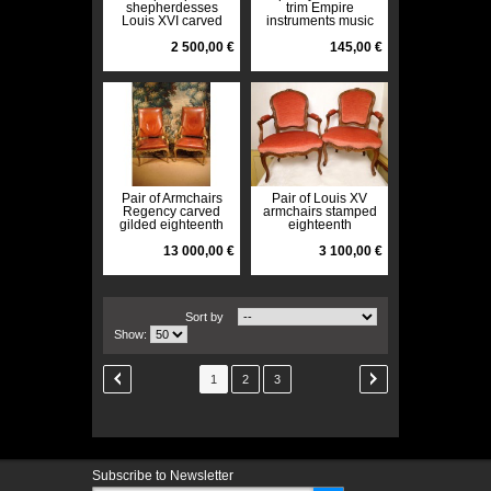
shepherdesses
trim Empire
Louis XVI carved
instruments music
flowers rechampi
angel twentieth
eighteenth century
2 500,00 €
145,00 €
Pair of Armchairs
Pair of Louis XV
Regency carved
armchairs stamped
gilded eighteenth
eighteenth
13 000,00 €
3 100,00 €
Sort by
Show:
1
2
3
Subscribe to Newsletter