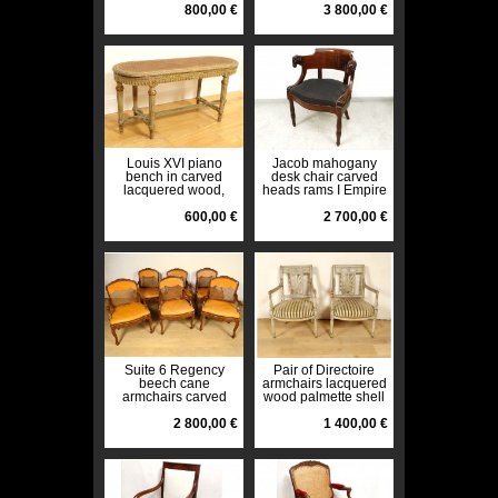
19th century
800,00 €
Fontaine
3 800,00 €
Louis XVI piano
Jacob mahogany
bench in carved
desk chair carved
lacquered wood,
heads rams I Empire
Napoleon III, 19th
nineteenth
century
600,00 €
2 700,00 €
Suite 6 Regency
Pair of Directoire
beech cane
armchairs lacquered
armchairs carved
wood palmette shell
flower shells XVIIIth
seats late 18th
2 800,00 €
century
1 400,00 €