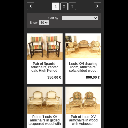
1
2
3
Sort by
Show:
Pair of Spanish
Louis XVI drawing
armchairs, carved
room, armchairs,
oak, High Period,
sofa, gilded wood,
17th century
Aubusson tapestry,
350,00 €
Napoleon III, 19th
800,00 €
century
Pair of Louis XV
Pair of Louis XV
armchairs in gilded
armchairs in wood
lacquered wood with
with Aubusson
acanthus flowers,
tapestry, Fable