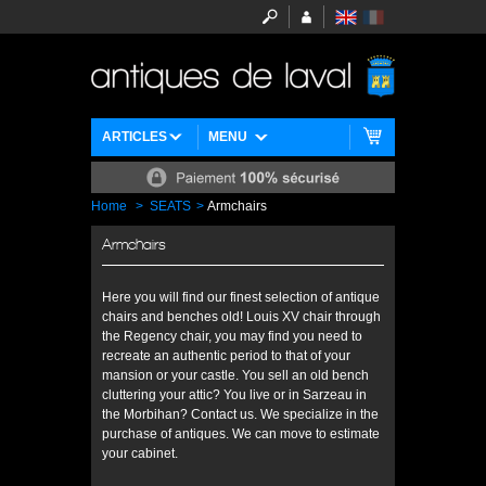
ARTICLES
MENU
Home
>
SEATS
>
Armchairs
Armchairs
Here you will find our finest selection of antique
chairs and benches old! Louis XV chair through
the Regency chair, you may find you need to
recreate an authentic period to that of your
mansion or your castle. You sell an old bench
cluttering your attic? You live or in Sarzeau in
the Morbihan? Contact us. We specialize in the
purchase of antiques. We can move to estimate
your cabinet.