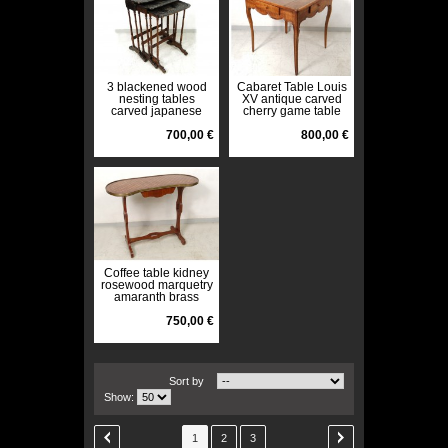
3 blackened wood
Cabaret Table Louis
nesting tables
XV antique carved
carved japanese
cherry game table
water lily flowers
french XVIII
nineteenth century
700,00 €
800,00 €
Coffee table kidney
rosewood marquetry
amaranth brass
nineteenth century
750,00 €
Sort by
Show:
1
2
3