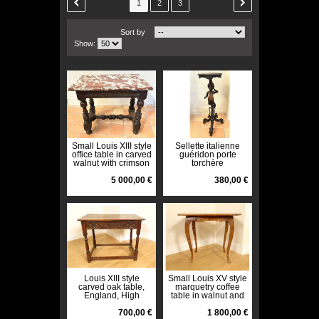
1
2
3
Sort by
Show:
Small Louis XIII style
Sellette italienne
office table in carved
guéridon porte
walnut with crimson
torchère
marble top, 17th
Blackamoore enfant
century
5 000,00 €
Venise XIXè
380,00 €
Louis XIII style
Small Louis XV style
carved oak table,
marquetry coffee
England, High
table in walnut and
Period, 17th century
bronze, 18th century
700,00 €
axe
1 800,00 €