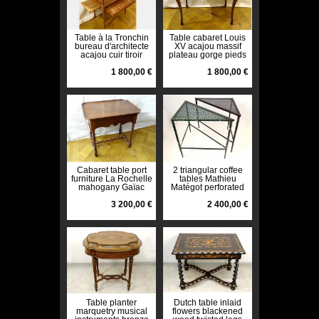
Table à la Tronchin
Table cabaret Louis
bureau d'architecte
XV acajou massif
acajou cuir tiroir
plateau gorge pieds
XIXème siècle
galbés XVIIIème
1 800,00 €
1 800,00 €
Cabaret table port
2 triangular coffee
furniture La Rochelle
tables Mathieu
mahogany Gaïac
Matégot perforated
XVIIIth century
metal painted
3 200,00 €
twentieth
2 400,00 €
Table planter
Dutch table inlaid
marquetry musical
flowers blackened