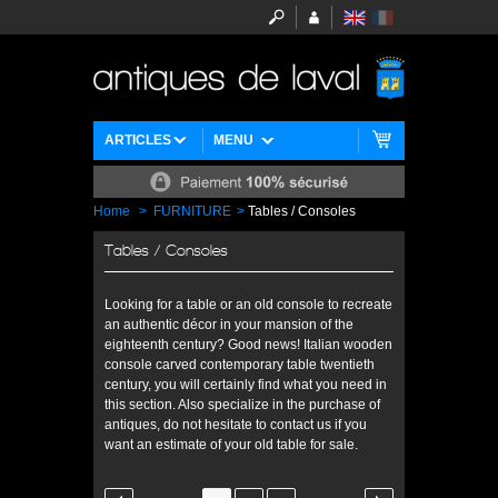
ARTICLES
MENU
Home
>
FURNITURE
>
Tables / Consoles
Tables / Consoles
Looking for a table or an old console to recreate
an authentic décor in your mansion of the
eighteenth century? Good news! Italian wooden
console carved contemporary table twentieth
century, you will certainly find what you need in
this section. Also specialize in the purchase of
antiques, do not hesitate to contact us if you
want an estimate of your old table for sale.