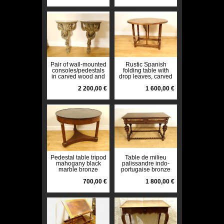
Pair of wall-mounted
Rustic Spanish
consoles/pedestals
folding table with
in carved wood and
drop leaves, carved
white marble, 18th
walnut, High Period,
century
2 200,00 €
17th century
1 600,00 €
Pedestal table tripod
Table de milieu
mahogany black
palissandre indo-
marble bronze
portugaise bronze
columns 1st Empire
tiroirs XIXème siècle
19th century
700,00 €
1 800,00 €