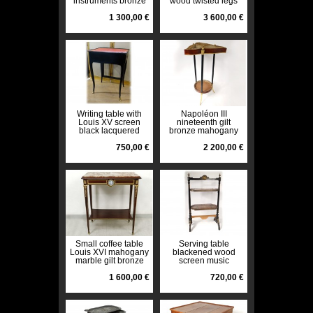
instruments bronze
wood twisted legs
Napoleon III
nineteenth
nineteenth
1 300,00 €
3 600,00 €
Writing table with
Napoléon III
Louis XV screen
nineteenth gilt
black lacquered
bronze mahogany
wood leather red
small table knitting
nineteenth century
750,00 €
table
2 200,00 €
Small coffee table
Serving table
Louis XVI mahogany
blackened wood
marble gilt bronze
screen music
Wedgwood
Napoleon III
nineteenth
1 600,00 €
nineteenth
720,00 €