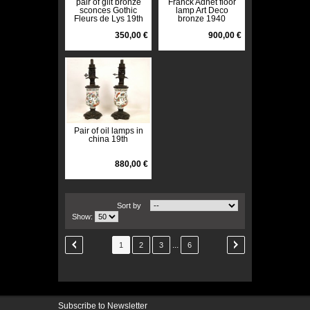
pair of gilt bronze
Franck Adnet floor
sconces Gothic
lamp Art Deco
Fleurs de Lys 19th
bronze 1940
350,00 €
900,00 €
Pair of oil lamps in
china 19th
880,00 €
Sort by
Show:
...
1
2
3
6
Subscribe to Newsletter