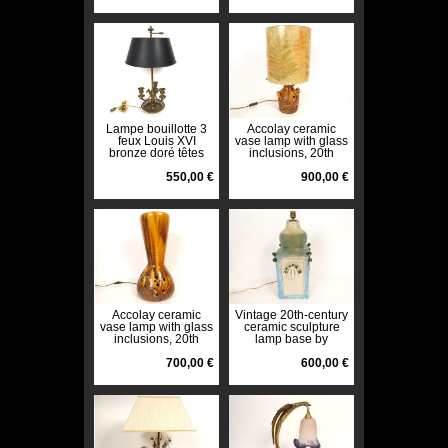
Lampe bouillotte 3
Accolay ceramic
feux Louis XVI
vase lamp with glass
bronze doré têtes
inclusions, 20th
béliers colonne
century decoration
XXème
550,00 €
900,00 €
Accolay ceramic
Vintage 20th-century
vase lamp with glass
ceramic sculpture
inclusions, 20th
lamp base by
century decoration
Roland Tostivint,
700,00 €
Brittany
600,00 €