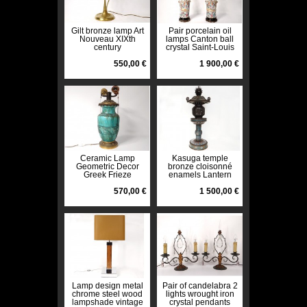
Gilt bronze lamp Art
Pair porcelain oil
Nouveau XIXth
lamps Canton ball
century
crystal Saint-Louis
bronze 19th
550,00 €
1 900,00 €
Ceramic Lamp
Kasuga temple
Geometric Decor
bronze cloisonné
Greek Frieze
enamels Lantern
Baluster Vase Art
Japan dragons XIXth
Deco XXth
570,00 €
century
1 500,00 €
Lamp design metal
Pair of candelabra 2
chrome steel wood
lights wrought iron
lampshade vintage
crystal pendants