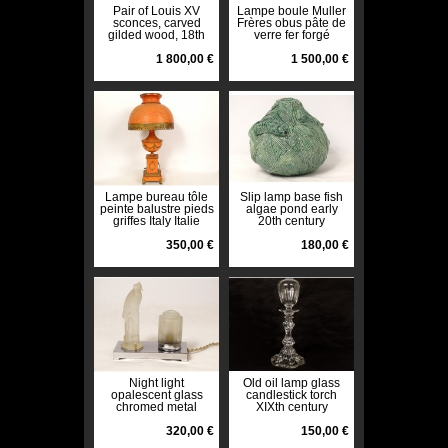
Pair of Louis XV
Lampe boule Muller
sconces, carved
Frères obus pâte de
gilded wood, 18th
verre fer forgé
century shells
martelé Art Déco
1 800,00 €
XXè
1 500,00 €
Lampe bureau tôle
Slip lamp base fish
peinte balustre pieds
algae pond early
griffes Italy Italie
20th century
vintage XXème
350,00 €
180,00 €
Night light
Old oil lamp glass
opalescent glass
candlestick torch
chromed metal
XIXth century
parrot Art Deco
twentieth century
320,00 €
150,00 €