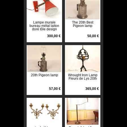
Lampe murale
The 20th Best
bureau métal laiton
Pigeon lamp
doré tôle design
Vintage french lamp
XXème
300,00 €
50,00 €
20th Pigeon lamp
Wrought Iron Lamp
Fleurs de Lys 20th
57,00 €
365,00 €