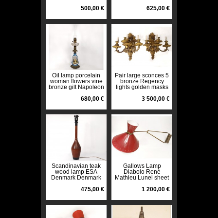
1970s twentieth
twentieth century
500,00 €
625,00 €
Oil lamp porcelain
Pair large sconces 5
woman flowers vine
bronze Regency
bronze gilt Napoleon
lights golden masks
III XIXth
nineteenth
680,00 €
3 500,00 €
Scandinavian teak
Gallows Lamp
wood lamp ESA
Diabolo René
Denmark Denmark
Mathieu Lunel sheet
twentieth century
brass stars twentieth
475,00 €
design
1 200,00 €