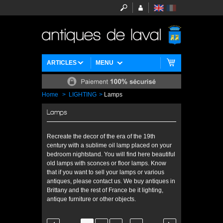
ARTICLES
MENU
Home
>
LIGHTING
>
Lamps
Lamps
Recreate the decor of the era of the 19th
century with a sublime oil lamp placed on your
bedroom nightstand. You will find here beautiful
old lamps with sconces or floor lamps. Know
that if you want to sell your lamps or various
antiques, please contact us. We buy antiques in
Brittany and the rest of France be it lighting,
antique furniture or other objects.