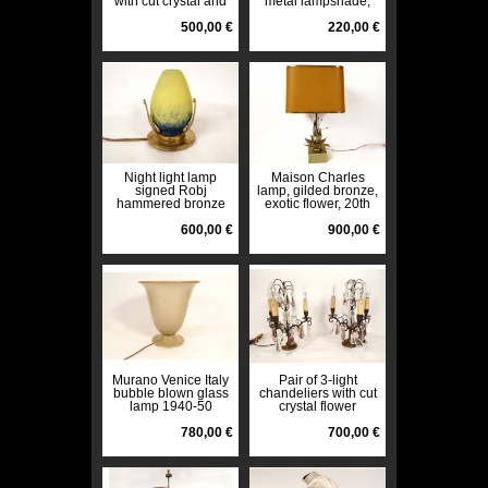
with cut crystal and
metal lampshade,
tassels, late 19th
caryatid bust,
century
500,00 €
torches, 19th century
220,00 €
Night light lamp
Maison Charles
signed Robj
lamp, gilded bronze,
hammered bronze
exotic flower, 20th
glass paste Art Deco
century design
20th century
600,00 €
lampshade
900,00 €
Murano Venice Italy
Pair of 3-light
bubble blown glass
chandeliers with cut
lamp 1940-50
crystal flower
vintage 20th century
pendants, bronze,
780,00 €
19th century
700,00 €