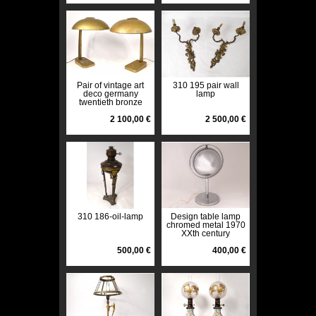
Pair of vintage art
310 195 pair wall
deco germany
lamp
twentieth bronze
metal desk lamps
2 100,00 €
2 500,00 €
310 186-oil-lamp
Design table lamp
chromed metal 1970
XXth century
500,00 €
400,00 €