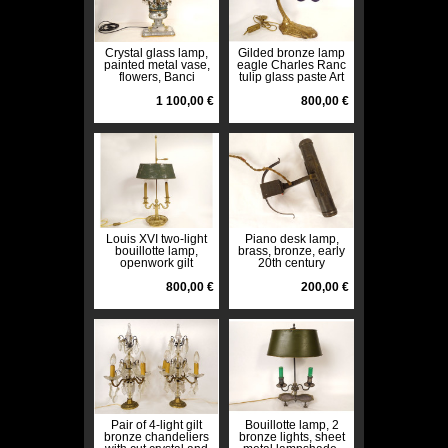
Crystal glass lamp,
Gilded bronze lamp
painted metal vase,
eagle Charles Ranc
flowers, Banci
tulip glass paste Art
Florence, Maison
Deco 20th century
Baguès, 20th century
1 100,00 €
800,00 €
Louis XVI two-light
Piano desk lamp,
bouillotte lamp,
brass, bronze, early
openwork gilt
20th century
bronze, late 19th
century
800,00 €
200,00 €
Pair of 4-light gilt
Bouillotte lamp, 2
bronze chandeliers
bronze lights, sheet