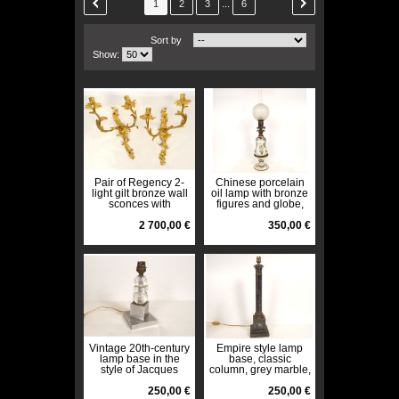
...
1
2
3
6
Sort by
Show:
Pair of Regency 2-
Chinese porcelain
light gilt bronze wall
oil lamp with bronze
sconces with
figures and globe,
crowned foliage
Napoleon III style,
motif, 18th century
2 700,00 €
19th century
350,00 €
Vintage 20th-century
Empire style lamp
lamp base in the
base, classic
style of Jacques
column, grey marble,
Adnet, glass and
gilt bronze, late 19th
chrome.
250,00 €
century
250,00 €