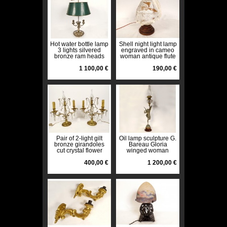
Hot water bottle lamp
Shell night light lamp
3 lights silvered
engraved in cameo
bronze ram heads
woman antique flute
goats palmettes 19th
early 20th century
century
1 100,00 €
190,00 €
Pair of 2-light gilt
Oil lamp sculpture G.
bronze girandoles
Bareau Gloria
cut crystal flower
winged woman
tassels 19th century
crystal marble 19th
400,00 €
century
1 200,00 €