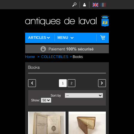
ARTICLES
MENU
Home
>
COLLECTIBLES
>
Books
Books
1
2
Sort by
Show: