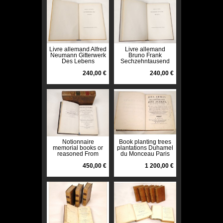
Livre allemand Alfred
Livre allemand
Neumann Gitterwerk
Bruno Frank
Des Lebens
Sechzehntausend
Pazifischen Presse
Francs Pazifischen
1943
240,00 €
Presse 1943
240,00 €
Notionnaire
Book planting trees
memorial books or
plantations Duhamel
reasoned From
du Monceau Paris
Garsault 2 volumes
1760
XIX 1805
450,00 €
1 200,00 €