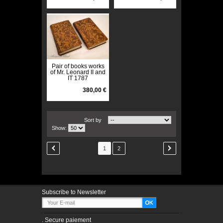
Pair of books works
of Mr. Leonard II and
IT 1787
380,00 €
Sort by
Show:
1
2
Subscribe to Newsletter
.
Secure paiement