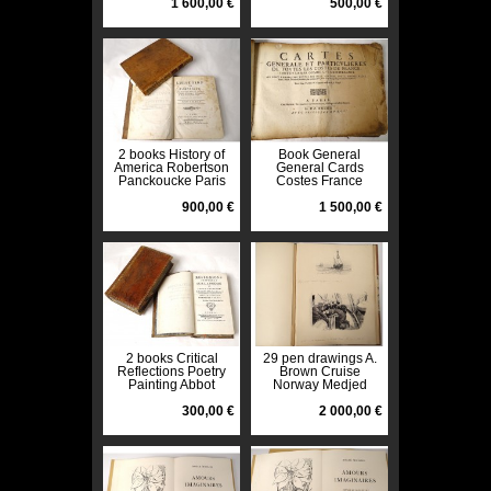
Bance 1806
1 600,00 €
500,00 €
2 books History of
Book General
America Robertson
General Cards
Panckoucke Paris
Costes France
1778 XVIIIè
Tassin 1634
900,00 €
Vanlochom
1 500,00 €
2 books Critical
29 pen drawings A.
Reflections Poetry
Brown Cruise
Painting Abbot
Norway Medjed
Dubos 1770 XVIIIth
newspaper The
300,00 €
1897 Yacht
2 000,00 €