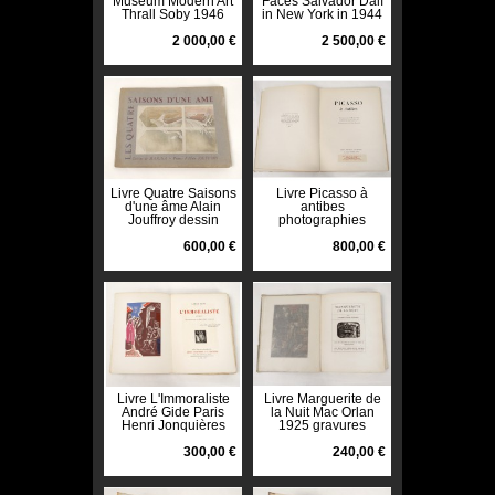
Museum Modern Art
Faces Salvador Dalí
Thrall Soby 1946
in New York in 1944
Van Leyden Drawing
dedicated Van
2 000,00 €
Leyden
2 500,00 €
Livre Quatre Saisons
Livre Picasso à
d'une âme Alain
antibes
Jouffroy dessin
photographies
Manina Van Leyden
Michel Sima Eluard
1955
600,00 €
Van Leyden 1948
800,00 €
Livre L'Immoraliste
Livre Marguerite de
André Gide Paris
la Nuit Mac Orlan
Henri Jonquières
1925 gravures
1925 Van Leyden
Daragnès Van
300,00 €
Leyden
240,00 €