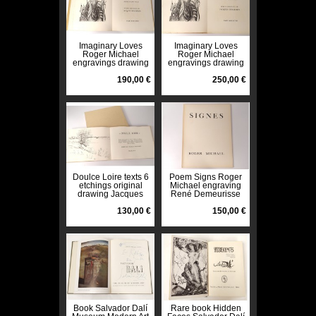
Imaginary Loves
Imaginary Loves
Roger Michael
Roger Michael
engravings drawing
engravings drawing
Jacques Deschamps
Jacques Deschamps
1968 n ° 9
190,00 €
1968 n ° 9
250,00 €
Doulce Loire texts 6
Poem Signs Roger
etchings original
Michael engraving
drawing Jacques
René Demeurisse
Deschamps 1972 n °
Paris 1958 n ° 2
11
130,00 €
twentieth
150,00 €
Book Salvador Dalí
Rare book Hidden