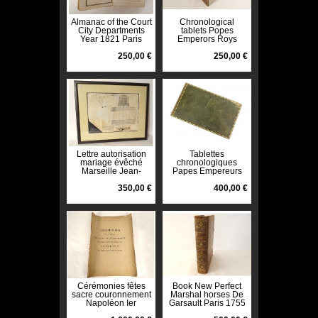
Almanac of the Court
Chronological
City Departments
tablets Popes
Year 1821 Paris
Emperors Roys
Janet Cotelle 19th
Guillaume Marcel
250,00 €
Paris 1688
250,00 €
Lettre autorisation
Tablettes
mariage évêché
chronologiques
Marseille Jean-
Papes Empereurs
Baptiste Belloy 1769
Roys Guillaume
18è
350,00 €
Marcel Paris 1682
400,00 €
Cérémonies fêtes
Book New Perfect
sacre couronnement
Marshal horses De
Napoléon Ier
Garsault Paris 1755
gravures Paris
3rd ed. XVIIIth