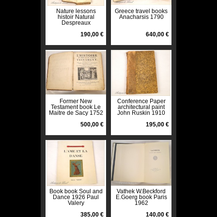
Nature lessons
Greece travel books
histoir Natural
Anacharsis 1790
Despreaux
nineteenth-Cousin
190,00 €
640,00 €
Former New
Conference Paper
Testament book Le
architectural paint
Maitre de Sacy 1752
John Ruskin 1910
500,00 €
195,00 €
Book book Soul and
Vathek W.Beckford
Dance 1926 Paul
E.Goerg book Paris
Valery
1962
385,00 €
140,00 €