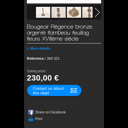
Bougeoir Régence bronze
argenté flambeau feuillag
fleurs XVIIIème siècle
More details
Reference :
300 321
Saling price :
230,00 €
Contact us about
this objet
Share on Facebook
Print