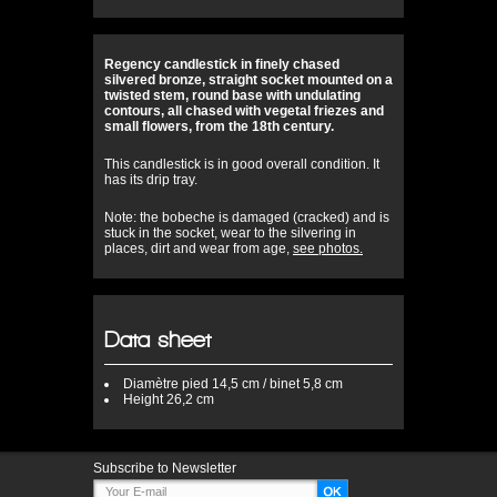
Regency candlestick in finely chased
silvered bronze, straight socket mounted on a
twisted stem, round base with undulating
contours, all chased with vegetal friezes and
small flowers, from the 18th century.
This candlestick is in good overall condition. It
has its drip tray.
Note: the bobeche is damaged (cracked) and is
stuck in the socket, wear to the silvering in
places, dirt and wear from age,
see photos.
Data sheet
Diamètre
pied 14,5 cm / binet 5,8 cm
Height
26,2 cm
Subscribe to Newsletter