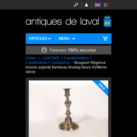
ARTICLES
MENU
Home
>
LIGHTING
>
Candleholders /
Candlesticks / Candelabra
>
Bougeoir Régence
bronze argenté flambeau feuillag fleurs XVIIIème
siècle