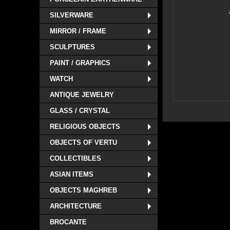
SILVERWARE
MIRROR / FRAME
SCULPTURES
PAINT / GRAPHICS
WATCH
ANTIQUE JEWELRY
GLASS / CRYSTAL
RELIGIOUS OBJECTS
OBJECTS OF VERTU
COLLECTIBLES
ASIAN ITEMS
OBJECTS MAGHREB
ARCHITECTURE
BROCANTE