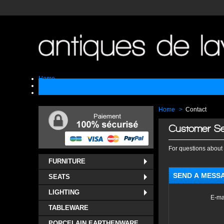
Home
Sell
Contact
Home
>
Contact
Customer Se
For questions about 
FURNITURE
SEND A MESS
SEATS
LIGHTING
E-ma
TABLEWARE
PORCELAIN EARTHENWARE