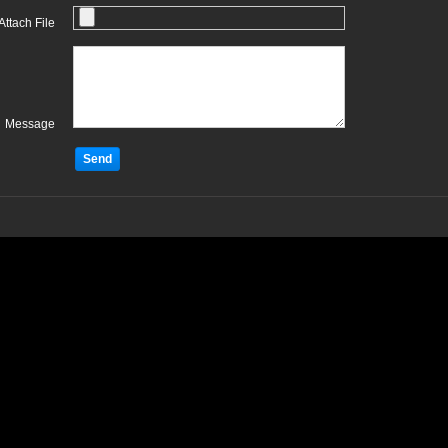
Attach File
Message