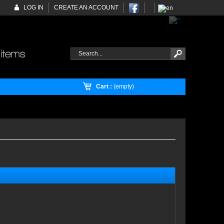
LOG IN
CREATE AN ACCOUNT
Cart :
(empty)