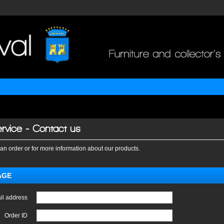
rvice - Contact us
an order or for more information about our products.
AGE
il address
Order ID