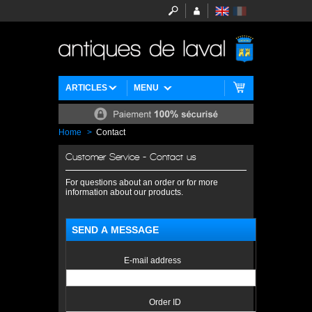
ARTICLES
MENU
Home
>
Contact
Customer Service - Contact us
For questions about an order or for more
information about our products.
SEND A MESSAGE
E-mail address
Order ID