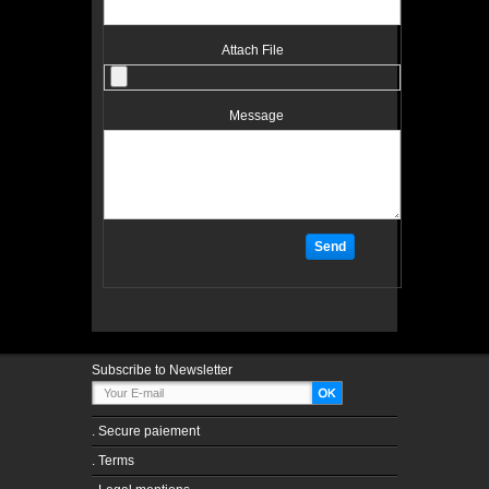
Attach File
Message
Subscribe to Newsletter
.
Secure paiement
.
Terms