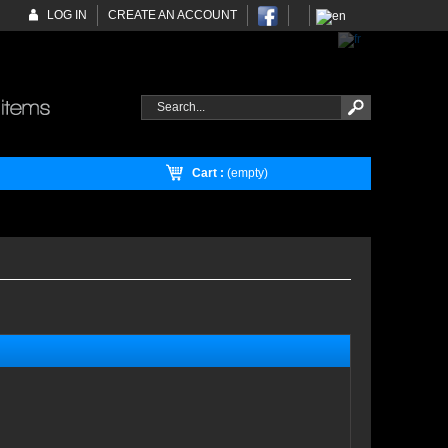
LOG IN
CREATE AN ACCOUNT
Cart :
(empty)