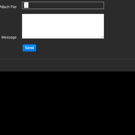
Attach File
Message