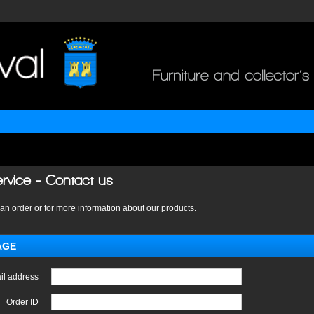
rvice - Contact us
an order or for more information about our products.
AGE
il address
Order ID