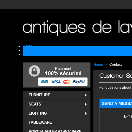
Home
Sell
Contact
Home
>
Contact
Customer Se
For questions about 
FURNITURE
SEND A MESS
SEATS
LIGHTING
E-ma
TABLEWARE
PORCELAIN EARTHENWARE