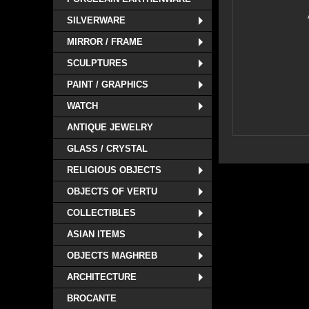
SILVERWARE
MIRROR / FRAME
SCULPTURES
PAINT / GRAPHICS
WATCH
ANTIQUE JEWELRY
GLASS / CRYSTAL
RELIGIOUS OBJECTS
OBJECTS OF VERTU
COLLECTIBLES
ASIAN ITEMS
OBJECTS MAGHREB
ARCHITECTURE
BROCANTE