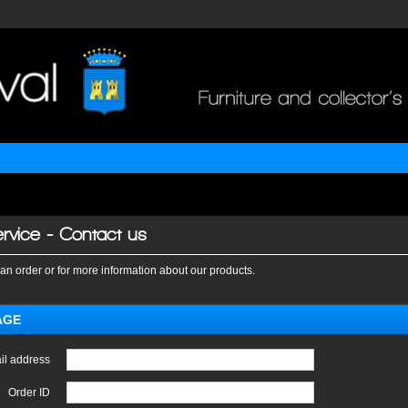
rvice - Contact us
an order or for more information about our products.
AGE
il address
Order ID