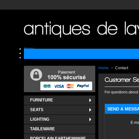
Home
Sell
Contact
Home
>
Contact
Customer Se
For questions about 
FURNITURE
SEND A MESS
SEATS
LIGHTING
E-ma
TABLEWARE
PORCELAIN EARTHENWARE