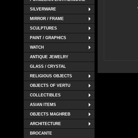
SILVERWARE
MIRROR / FRAME
SCULPTURES
PAINT / GRAPHICS
WATCH
ANTIQUE JEWELRY
GLASS / CRYSTAL
RELIGIOUS OBJECTS
OBJECTS OF VERTU
COLLECTIBLES
ASIAN ITEMS
OBJECTS MAGHREB
ARCHITECTURE
BROCANTE