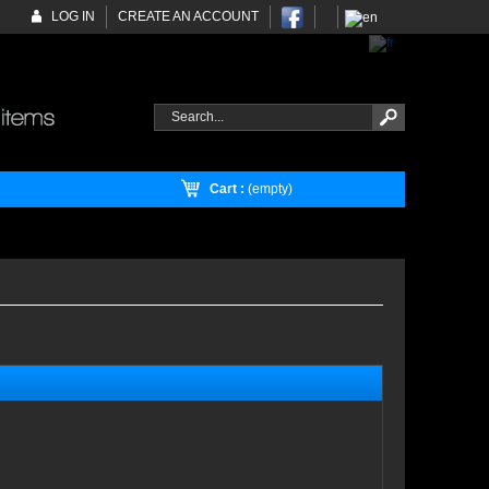
LOG IN
CREATE AN ACCOUNT
Cart :
(empty)