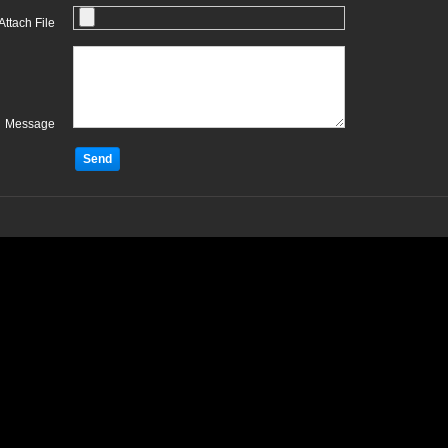
Attach File
Message