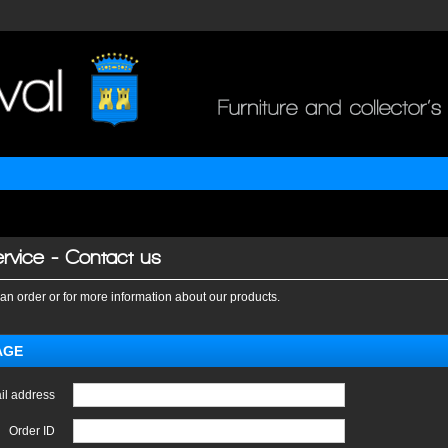
rvice - Contact us
an order or for more information about our products.
AGE
il address
Order ID