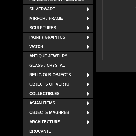
SILVERWARE
MIRROR / FRAME
SCULPTURES
PAINT / GRAPHICS
WATCH
ANTIQUE JEWELRY
GLASS / CRYSTAL
RELIGIOUS OBJECTS
OBJECTS OF VERTU
COLLECTIBLES
ASIAN ITEMS
OBJECTS MAGHREB
ARCHITECTURE
BROCANTE