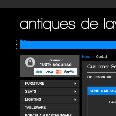
Home
Sell
Contact
Home
>
Contact
Customer Se
For questions about 
FURNITURE
SEND A MESS
SEATS
LIGHTING
E-ma
TABLEWARE
PORCELAIN EARTHENWARE