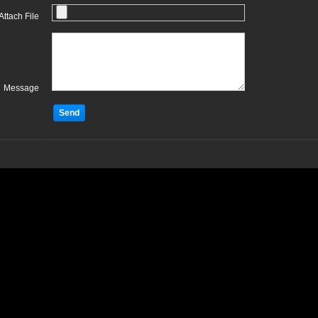
Attach File
Message