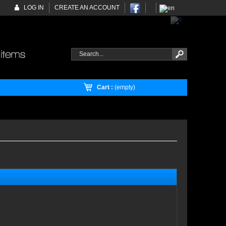
LOG IN
CREATE AN ACCOUNT
Cart :
(empty)