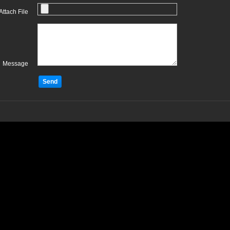
Attach File
Message