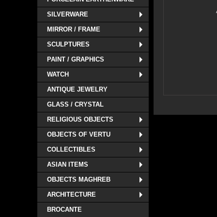
SILVERWARE
MIRROR / FRAME
SCULPTURES
PAINT / GRAPHICS
WATCH
ANTIQUE JEWELRY
GLASS / CRYSTAL
RELIGIOUS OBJECTS
OBJECTS OF VERTU
COLLECTIBLES
ASIAN ITEMS
OBJECTS MAGHREB
ARCHITECTURE
BROCANTE