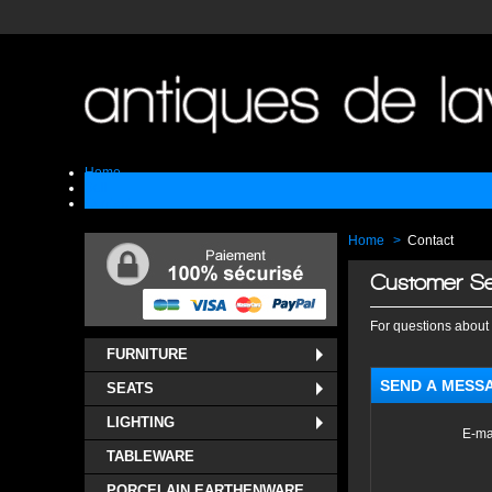
Home
Sell
Contact
Home
>
Contact
Customer Se
For questions about 
FURNITURE
SEND A MESS
SEATS
LIGHTING
E-ma
TABLEWARE
PORCELAIN EARTHENWARE