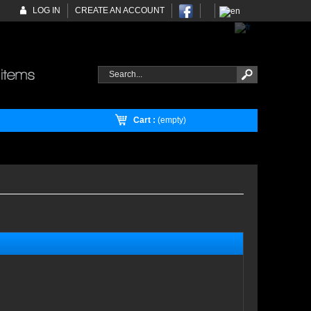
LOG IN
CREATE AN ACCOUNT
Cart :
(empty)