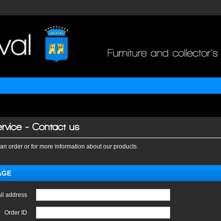
rvice - Contact us
an order or for more information about our products.
AGE
il address
Order ID