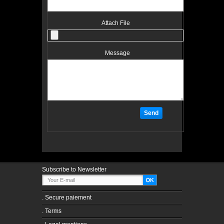
Attach File
Message
Subscribe to Newsletter
.
Secure paiement
.
Terms