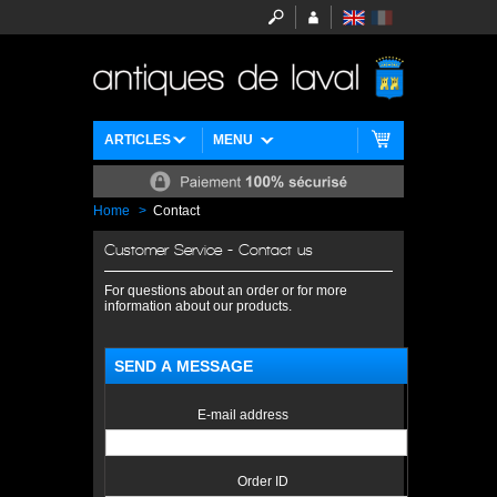
ARTICLES
MENU
Home
>
Contact
Customer Service - Contact us
For questions about an order or for more
information about our products.
SEND A MESSAGE
E-mail address
Order ID