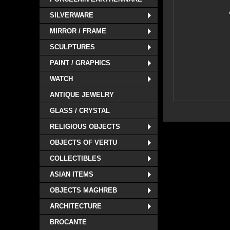
SILVERWARE
MIRROR / FRAME
SCULPTURES
PAINT / GRAPHICS
WATCH
ANTIQUE JEWELRY
GLASS / CRYSTAL
RELIGIOUS OBJECTS
OBJECTS OF VERTU
COLLECTIBLES
ASIAN ITEMS
OBJECTS MAGHREB
ARCHITECTURE
BROCANTE