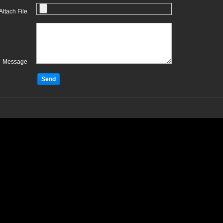
Attach File
Message