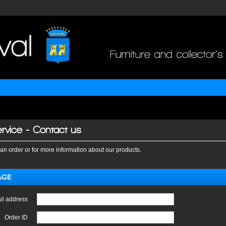
rvice - Contact us
an order or for more information about our products.
AGE
il address
Order ID