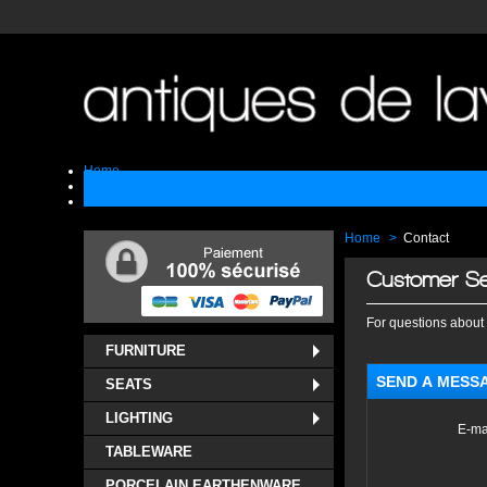
Home
Sell
Contact
Home
>
Contact
Customer Se
For questions about 
FURNITURE
SEND A MESS
SEATS
LIGHTING
E-ma
TABLEWARE
PORCELAIN EARTHENWARE