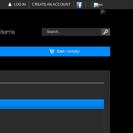
LOG IN
CREATE AN ACCOUNT
Cart :
(empty)