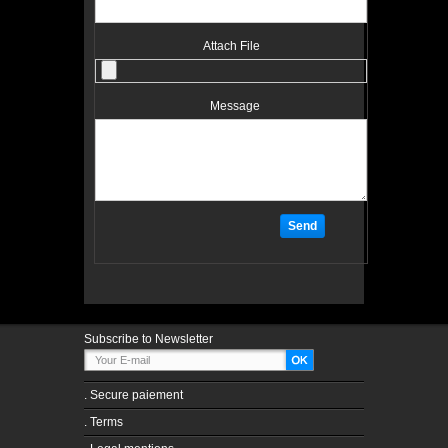
Attach File
Message
Subscribe to Newsletter
.
Secure paiement
.
Terms