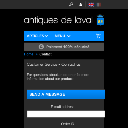
ARTICLES
MENU
Home
>
Contact
Customer Service - Contact us
For questions about an order or for more
information about our products.
SEND A MESSAGE
E-mail address
Order ID