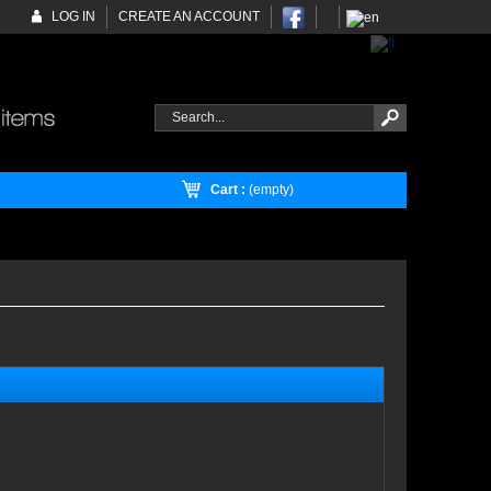
LOG IN
CREATE AN ACCOUNT
Cart :
(empty)