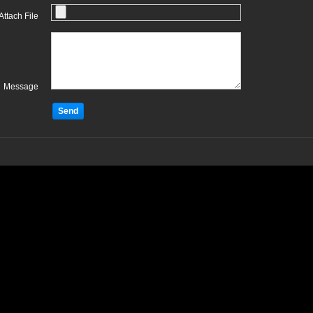
Attach File
Message