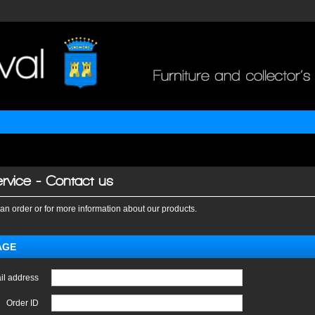
rvice - Contact us
an order or for more information about our products.
AGE
il address
Order ID