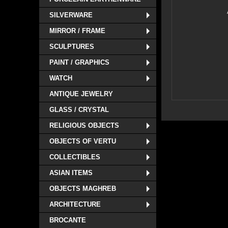
SILVERWARE
MIRROR / FRAME
SCULPTURES
PAINT / GRAPHICS
WATCH
ANTIQUE JEWELRY
GLASS / CRYSTAL
RELIGIOUS OBJECTS
OBJECTS OF VERTU
COLLECTIBLES
ASIAN ITEMS
OBJECTS MAGHREB
ARCHITECTURE
BROCANTE