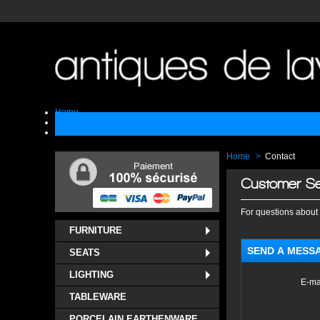
Home
Sell
Contact
Home
>
Contact
Customer Se
For questions about 
FURNITURE
SEND A MESS
SEATS
LIGHTING
E-ma
TABLEWARE
PORCELAIN EARTHENWARE