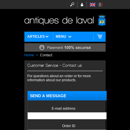
ARTICLES
MENU
Home
>
Contact
Customer Service - Contact us
For questions about an order or for more
information about our products.
SEND A MESSAGE
E-mail address
Order ID