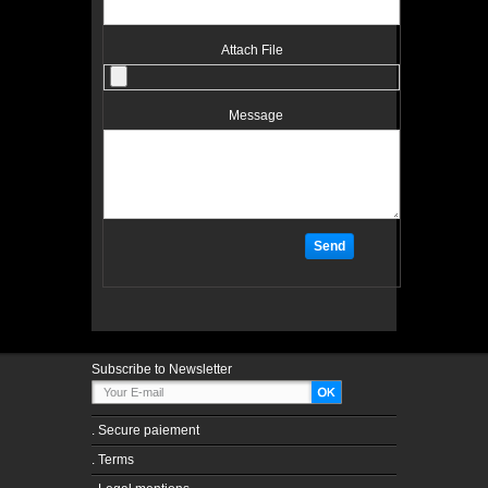
Attach File
Message
Subscribe to Newsletter
.
Secure paiement
.
Terms