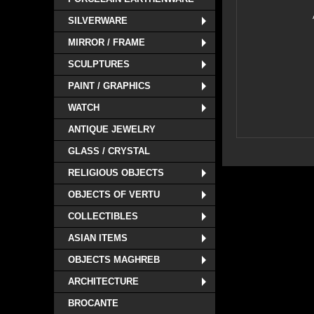
SILVERWARE
MIRROR / FRAME
SCULPTURES
PAINT / GRAPHICS
WATCH
ANTIQUE JEWELRY
GLASS / CRYSTAL
RELIGIOUS OBJECTS
OBJECTS OF VERTU
COLLECTIBLES
ASIAN ITEMS
OBJECTS MAGHREB
ARCHITECTURE
BROCANTE