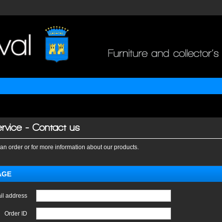
rvice - Contact us
an order or for more information about our products.
AGE
il address
Order ID