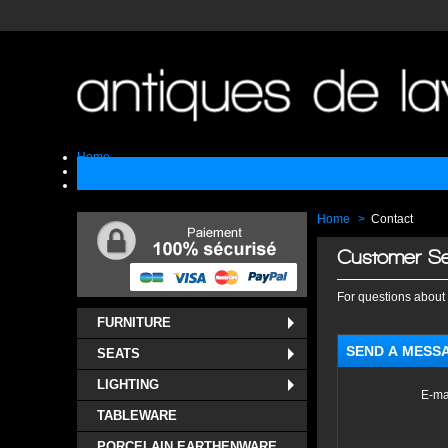
Home
Sell
Contact
Home
>
Contact
Customer Se
For questions about 
FURNITURE
SEND A MESS
SEATS
LIGHTING
E-ma
TABLEWARE
PORCELAIN EARTHENWARE