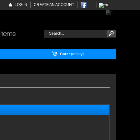
LOG IN
CREATE AN ACCOUNT
Cart :
(empty)