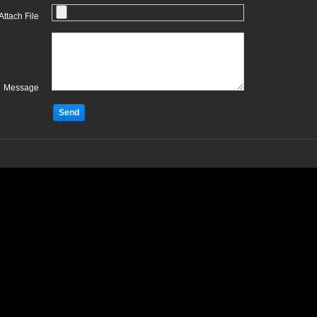
Attach File
Message