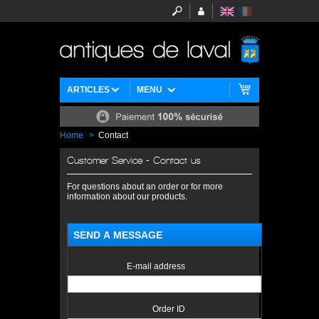
ARTICLES
MENU
Home
>
Contact
Customer Service - Contact us
For questions about an order or for more
information about our products.
SEND A MESSAGE
E-mail address
Order ID