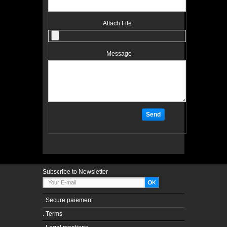
Attach File
Message
Subscribe to Newsletter
.
Secure paiement
.
Terms