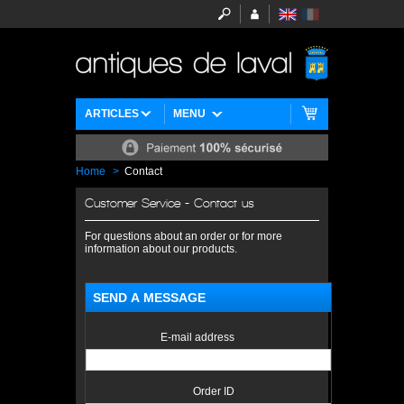
ARTICLES
MENU
Home
>
Contact
Customer Service - Contact us
For questions about an order or for more
information about our products.
SEND A MESSAGE
E-mail address
Order ID