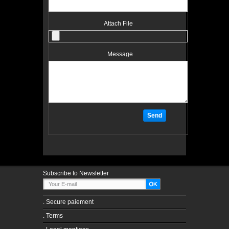
Attach File
Message
Subscribe to Newsletter
.
Secure paiement
.
Terms