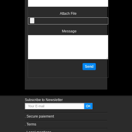
Attach File
Message
Subscribe to Newsletter
.
Secure paiement
.
Terms