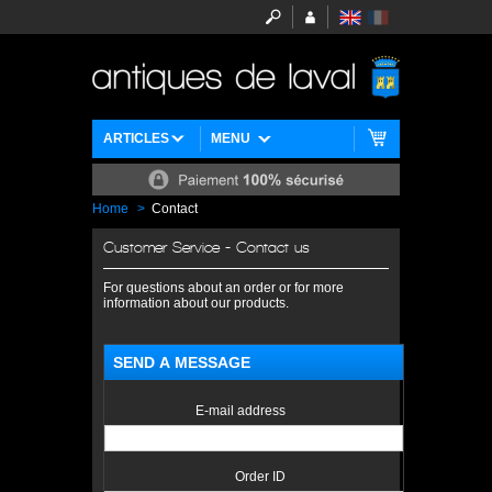
ARTICLES
MENU
Home
>
Contact
Customer Service - Contact us
For questions about an order or for more
information about our products.
SEND A MESSAGE
E-mail address
Order ID