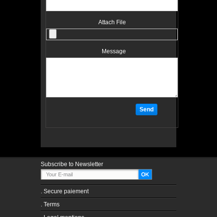
Attach File
Message
Subscribe to Newsletter
.
Secure paiement
.
Terms