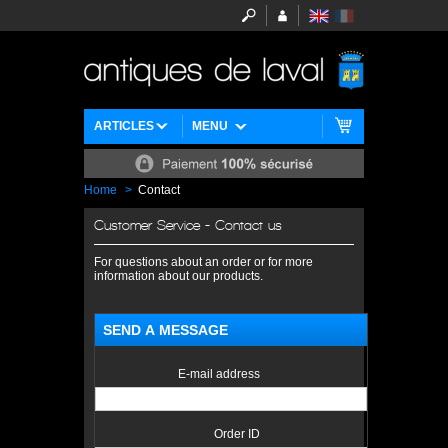
ARTICLES
MENU
Home
>
Contact
Customer Service - Contact us
For questions about an order or for more
information about our products.
SEND A MESSAGE
E-mail address
Order ID