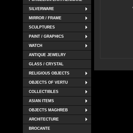
SILVERWARE
MIRROR / FRAME
SCULPTURES
PAINT / GRAPHICS
WATCH
ANTIQUE JEWELRY
GLASS / CRYSTAL
RELIGIOUS OBJECTS
OBJECTS OF VERTU
COLLECTIBLES
ASIAN ITEMS
OBJECTS MAGHREB
ARCHITECTURE
BROCANTE