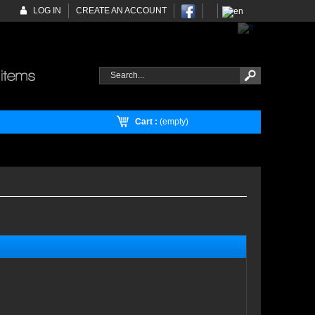
LOG IN
CREATE AN ACCOUNT
Cart :
(empty)