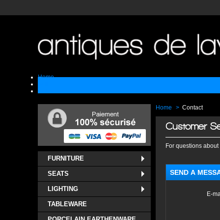
Home
Sell
Contact
Home
>
Contact
Customer Se
For questions about 
FURNITURE
SEND A MESS
SEATS
LIGHTING
E-ma
TABLEWARE
PORCELAIN EARTHENWARE