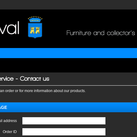
rvice - Contact us
an order or for more information about our products.
AGE
il address
Order ID