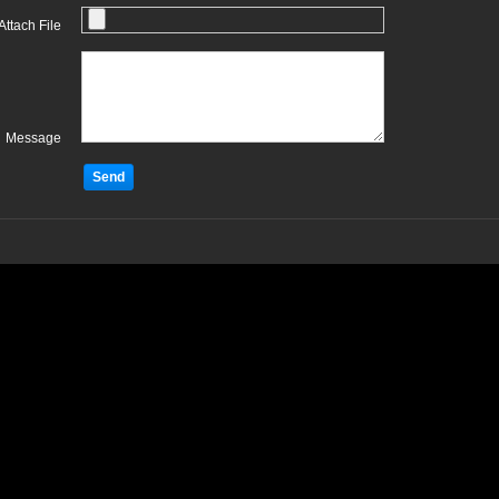
Attach File
Message