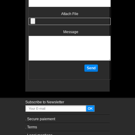
Attach File
Message
Subscribe to Newsletter
.
Secure paiement
.
Terms