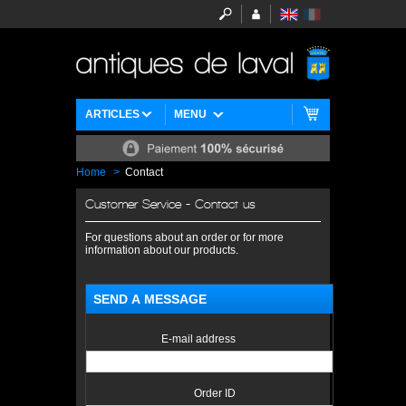
ARTICLES
MENU
Home
>
Contact
Customer Service - Contact us
For questions about an order or for more
information about our products.
SEND A MESSAGE
E-mail address
Order ID