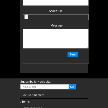
Attach File
Message
Subscribe to Newsletter
.
Secure paiement
.
Terms