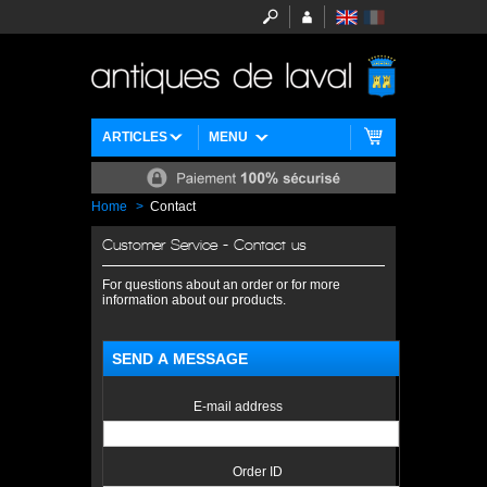
ARTICLES
MENU
Home
>
Contact
Customer Service - Contact us
For questions about an order or for more
information about our products.
SEND A MESSAGE
E-mail address
Order ID