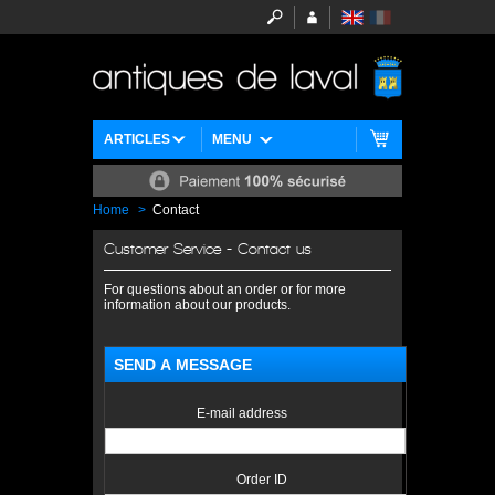
ARTICLES
MENU
Home
>
Contact
Customer Service - Contact us
For questions about an order or for more
information about our products.
SEND A MESSAGE
E-mail address
Order ID