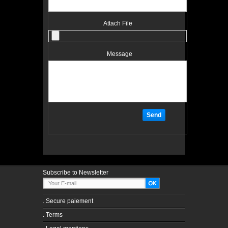
Attach File
Message
Subscribe to Newsletter
.
Secure paiement
.
Terms