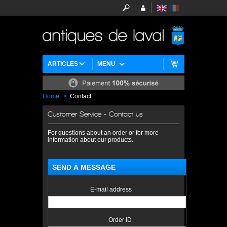
ARTICLES
MENU
Home
>
Contact
Customer Service - Contact us
For questions about an order or for more
information about our products.
SEND A MESSAGE
E-mail address
Order ID