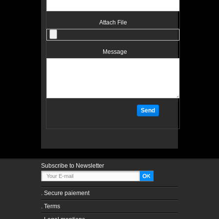
Attach File
Message
Subscribe to Newsletter
.
Secure paiement
.
Terms