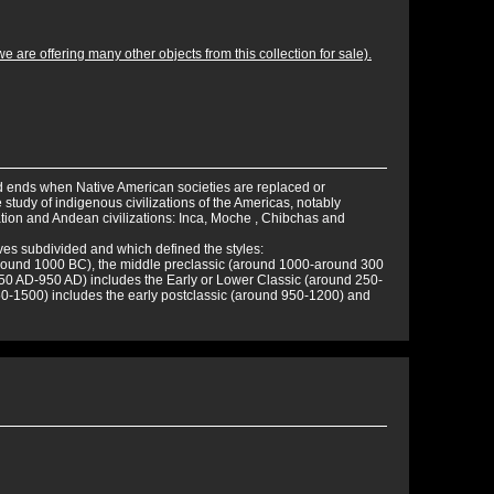
 are offering many other objects from this collection for sale).
d ends when Native American societies are replaced or
study of indigenous civilizations of the Americas, notably
tion and Andean civilizations: Inca, Moche , Chibchas and
ves subdivided and which defined the styles:
around 1000 BC), the middle preclassic (around 1000-around 300
250 AD-950 AD) includes the Early or Lower Classic (around 250-
50-1500) includes the early postclassic (around 950-1200) and