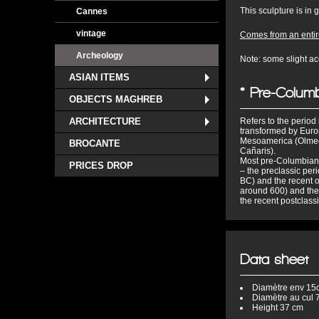
This sculpture is in
Cannes
vintage
Comes from an entire
Archeology
Note: some slight ac
ASIAN ITEMS
* Pre-Columb
OBJECTS MAGHREB
ARCHITECTURE
Refers to the perio
transformed by Europ
Mesoamerica (Olmecs
BROCANTE
Cañaris).
Most pre-Columbian c
PRICES DROP
– the preclassic pe
BC) and the recent 
around 600) and the
the recent postclass
Data sheet
Diamètre
env 15
Diamètre au cul
7
Height
37 cm