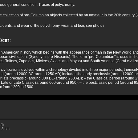
 good general condition. Traces of polychromy.
 collection of pre-Columbian objects collected by an amateur in the 20th century (we
cidents, and wear of the polychromy, wear and tear, see photos.
ian:
d in American history which begins with the appearance of man in the New World an
ean civilization. (Synonym: pre-Hispanic). The term "pre-Columbian" is used in the 
, Toltecs, Zapotecs, Mixtecs, Aztecs and Mayas) and South America (Caral civiliza
ivilizations evolved within a chronology divided into three major periods, themsel
riod (around 2000 BC-around 250 AD) includes the early preclassic (around 2000-
or late preclassic (around 300 BC-around 250 AD); – the Classical period (around 
 Late or Late Classic (around 600-around 950); – the postclassic period (around 9
ic from 1200 to 1500.
cm
,5 cm