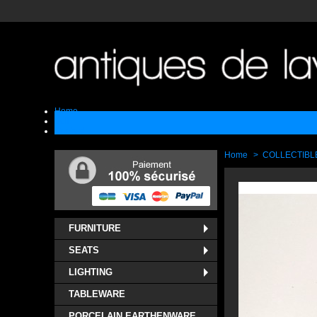
Home
Sell
Contact
Home
>
COLLECTIBL
FURNITURE
SEATS
LIGHTING
TABLEWARE
PORCELAIN EARTHENWARE