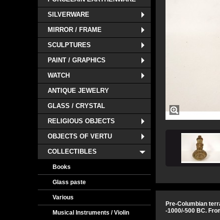
SILVERWARE
MIRROR / FRAME
SCULPTURES
PAINT / GRAPHICS
WATCH
ANTIQUE JEWELRY
GLASS / CRYSTAL
RELIGIOUS OBJECTS
OBJECTS OF VERTU
COLLECTIBLES
Books
Glass paste
Various
Pre-Columbian terra
-1000/-500 BC. Fro
Musical Instruments / Violin