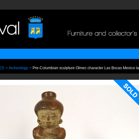
ES
>
Archeology
>
Pre-Columbian sculpture Olmec character Las Bocas Mexico la