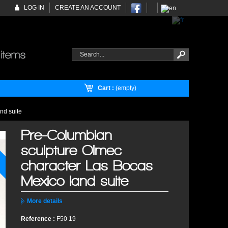
LOG IN
CREATE AN ACCOUNT
Cart :
(empty)
nd suite
Pre-Columbian
sculpture Olmec
character Las Bocas
Mexico land suite
More details
Reference :
F50 19