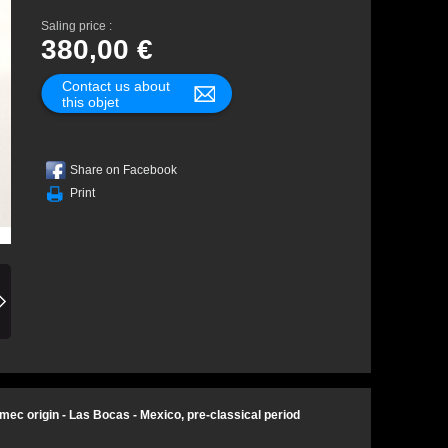
Saling price :
380,00 €
Contact us about
this objet
Share on Facebook
Print
mec origin - Las Bocas - Mexico, pre-classical period