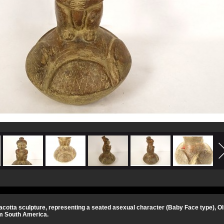
cotta sculpture, representing a seated asexual character (Baby Face type), Ol
m South America.