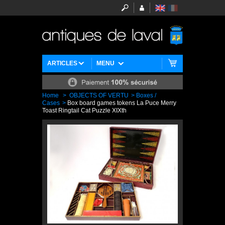
ARTICLES
MENU
Home
>
OBJECTS OF VERTU
>
Boxes /
Cases
>
Box board games tokens La Puce Merry
Toast Ringtail Cat Puzzle XIXth