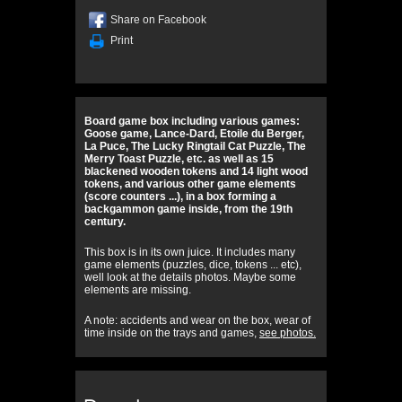
Share on Facebook
Print
Board game box including various games:
Goose game, Lance-Dard, Etoile du Berger,
La Puce, The Lucky Ringtail Cat Puzzle, The
Merry Toast Puzzle, etc. as well as 15
blackened wooden tokens and 14 light wood
tokens, and various other game elements
(score counters ...), in a box forming a
backgammon game inside, from the 19th
century.
This box is in its own juice. It includes many
game elements (puzzles, dice, tokens ... etc),
well look at the details photos. Maybe some
elements are missing.
A note: accidents and wear on the box, wear of
time inside on the trays and games,
see photos.