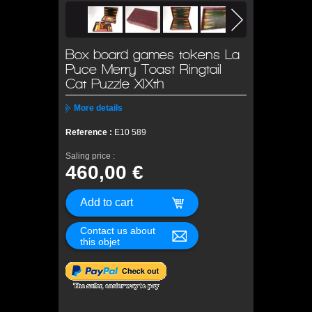
Box board games tokens La
Puce Merry Toast Ringtail
Cat Puzzle XIXth
More details
Reference :
E10 589
Saling price :
460,00 €
Contact us about
this objet