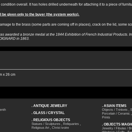
condition overall. It has holes drilled underneath for attaching it to a piece of furnitu
l be given only to the buyer (the system works).
mage to the brass (some parts are coming off in places), crack on the lid, some sc
s awarded a bronze medal at the 1844 Exhibition of French Industrial Products.
o COIGNARD in 1863.
m x 26 cm
.
ANTIQUE JEWELRY
.
ASIAN ITEMS
enth
Objects / Trinkets
,
S
.
GLASS / CRYSTAL
Porcelain / Ceramic
Prints
.
RELIGIOUS OBJECTS
Statues / Sculptures
,
Reliquaries
,
.
OBJECTS MAG
Religious Art
,
Christ ivoire
Jewelry / Fibulas / B