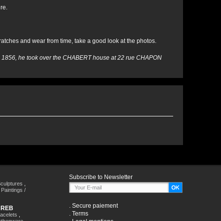
re.
ratches and wear from time, take a good look at the photos.
 In 1856, he took over the CHABERT house at 22 rue CHAPON
Subscribe to Newsletter
culptures
,
,
Paintings /
.
Secure paiement
HREB
.
Terms
racelets
,