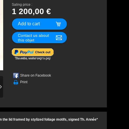
Saling price :
1 200,00 €
Contact us about
this objet
Share on Facebook
Print
the lid framed by stylized foliage motifs, signed Th. Année*