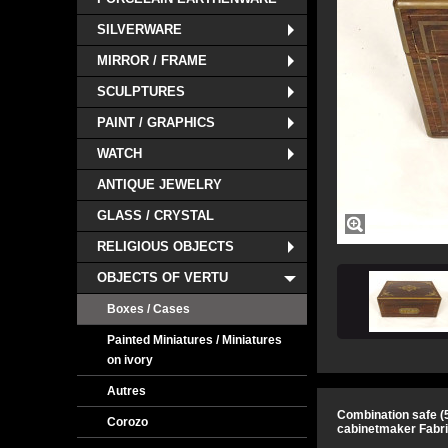
SILVERWARE
MIRROR / FRAME
SCULPTURES
PAINT / GRAPHICS
WATCH
ANTIQUE JEWELRY
GLASS / CRYSTAL
RELIGIOUS OBJECTS
OBJECTS OF VERTU
Boxes / Cases
Painted Miniatures / Miniatures
on ivory
Autres
Combination safe (5
Corozo
cabinetmaker Fabriq