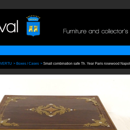
 VERTU
>
Boxes / Cases
>
Small combination safe Th. Year Paris rosewood Napole