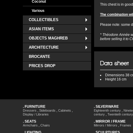
Coconut
This chest is in good 
Various
The combination wil
COLLECTIBLES
Please note: some da
ASIAN ITEMS
* Théodore Année wa
OBJECTS MAGHREB
before selling it t
ARCHITECTURE
BROCANTE
Data sheet
PRICES DROP
Dimensions
38 c
Height
16 cm
.
FURNITURE
.
SILVERWARE
Dressers
,
Sideboards
,
Cabinets
,
Eighteenth century
,
Ninete
Display / Libraries
century
,
Twentieth century
.
SEATS
.
MIRROR / FRAME
Armchairs
,
Chairs
Mirrors / Mirrors
,
Frames
.
LIGHTING
.
SCULPTURES