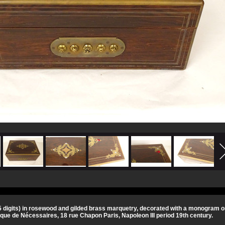
 digits) in rosewood and gilded brass marquetry, decorated with a monogram on 
ue de Nécessaires, 18 rue Chapon Paris, Napoleon III period 19th century.