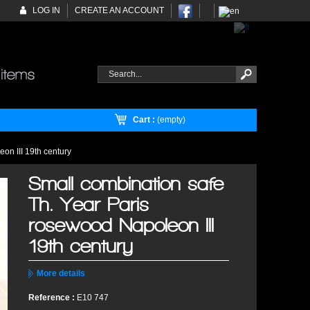
LOG IN
CREATE AN ACCOUNT
Cart :
(empty)
on III 19th century
Small combination safe
Th. Year Paris
rosewood Napoleon III
19th century
More details
Reference :
E10 747