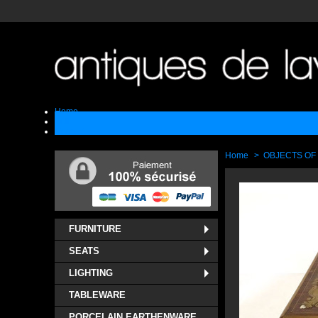
Home
Sell
Contact
Home
>
OBJECTS OF
FURNITURE
SEATS
LIGHTING
TABLEWARE
PORCELAIN EARTHENWARE