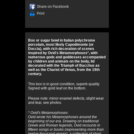
Share on Facebook
Print
Box or sugar bowl in Italian polychrome
porcelain, most likely Capodimonte (or
Doccia), with rich decoration of scenes
inspired by Ovid's Metamorphoses*, with
numerous gods and goddesses accompanied
by children and animals on the body, lid
decorated with the Triumph of Bacchus as
well as the Chariot of Venus, from the 19th
century.
This box is in good condition, superb quality.
Signed with gold leaf on the bottom.
Please note: minor enamel defects, slight wear
and tear, see photos.
* Ovid's Metamorphoses:
Ovid wrote his Metamorphoses around the
beginning of our era. Drawing on traditional
Greek and Roman legends, Ovid recounts in
fifteen songs or books (representing more than
twelve thousand verses), a collection of short