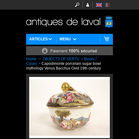
ARTICLES
MENU
Home
>
OBJECTS OF VERTU
>
Boxes /
Cases
>
Capodimonte porcelain sugar bowl
mythology Venus Bacchus Ovid 19th century