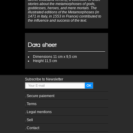
stories about the metamorphoses of gods,
goddesses, heroes, and mere mortals. The
illustrated editions of the Metamorphoses (in
1471 in Italy, in 1553 in France) contributed to
the influence and success of the text.
Data sheet
Dimensions
11 cm x 9,5 cm
Height
11,5 cm
Subscribe to Newsletter
.
Secure paiement
.
Terms
.
Legal mentions
.
Sell
.
Contact