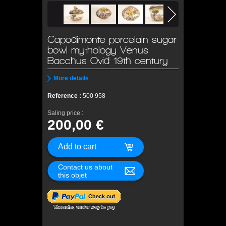
Capodimonte porcelain sugar
bowl mythology Venus
Bacchus Ovid 19th century
More details
Reference :
500 958
Saling price :
200,00 €
Contact us about
this objet