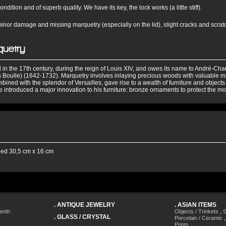
ndition and of superb quality. We have its key, the lock works (a little stiff).
nor damage and missing marquetry (especially on the lid), slight cracks and scra
quetry
 in the 17th century, during the reign of Louis XIV, and owes its name to André-Cha
 Boulle) (1642-1732). Marquetry involves inlaying precious woods with valuable ma
bined with the splendor of Versailles, gave rise to a wealth of furniture and objects
 introduced a major innovation to his furniture: bronze ornaments to protect the mos
ied 30,5 cm x 16 cm
.
ANTIQUE JEWELRY
.
ASIAN ITEMS
enth
Objects / Trinkets
,
S
.
GLASS / CRYSTAL
Porcelain / Ceramic
Prints