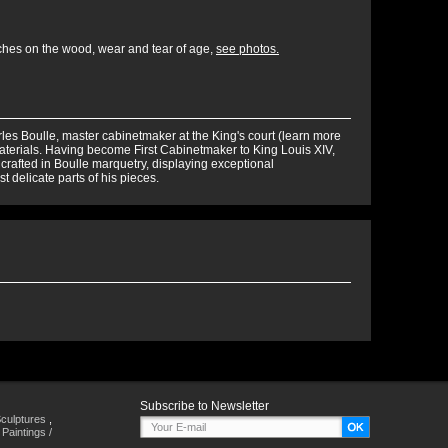
tches on the wood, wear and tear of age,
see photos.
rles Boulle, master cabinetmaker at the King's court (learn more
terials. Having become First Cabinetmaker to King Louis XIV,
 crafted in Boulle marquetry, displaying exceptional
t delicate parts of his pieces.
Subscribe to Newsletter
culptures
,
,
Paintings /