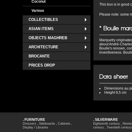
Coconut
This box is in good co
Various
Please note: some mi
COLLECTIBLES
* Boulle mar
ASIAN ITEMS
OBJECTS MAGHREB
Marquetry originated
about André-Charles
ARCHITECTURE
Boulle's renown, com
inventiveness. Boulle
BROCANTE
PRICES DROP
Data sheet
Dimensions
au p
Height
9,5 cm
.
FURNITURE
.
SILVERWARE
Dressers
,
Sideboards
,
Cabinets
,
Eighteenth century
,
Ninete
Display / Libraries
century
,
Twentieth century