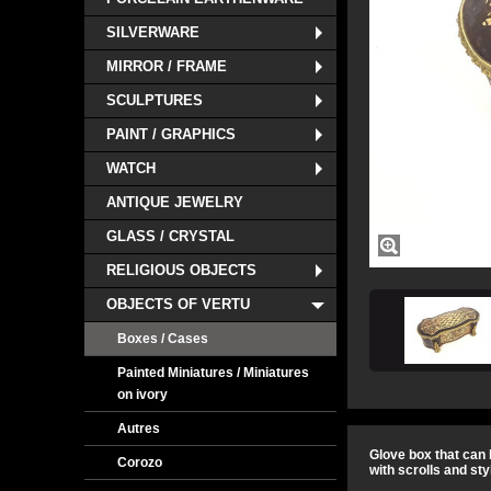
SILVERWARE
MIRROR / FRAME
SCULPTURES
PAINT / GRAPHICS
WATCH
ANTIQUE JEWELRY
GLASS / CRYSTAL
RELIGIOUS OBJECTS
OBJECTS OF VERTU
Boxes / Cases
Painted Miniatures / Miniatures
on ivory
Autres
Glove box that can 
Corozo
with scrolls and sty