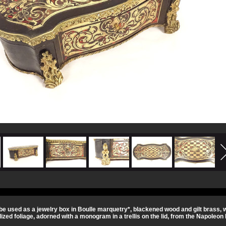
be used as a jewelry box in Boulle marquetry*, blackened wood and gilt brass, w
lized foliage, adorned with a monogram in a trellis on the lid, from the Napoleon I