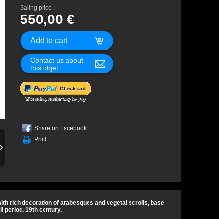
Saling price :
550,00 €
Contact us about
this objet
Share on Facebook
Print
ith rich decoration of arabesques and vegetal scrolls, base
II period, 19th century.