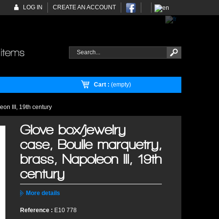
LOG IN
CREATE AN ACCOUNT
Cart :
(empty)
on III, 19th century
Glove box/jewelry
case, Boulle marquetry,
brass, Napoleon III, 19th
century
More details
Reference :
E10 778