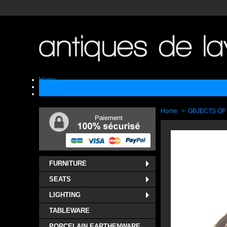
Home
Sell
Contact
Home
>
OBJECTS OF
FURNITURE
SEATS
LIGHTING
TABLEWARE
PORCELAIN EARTHENWARE