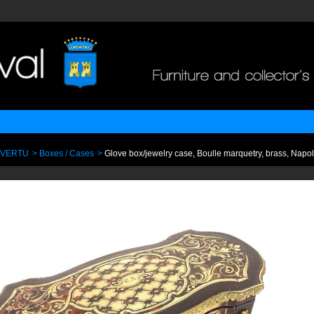
 VERTU
>
Boxes / Cases
>
Glove box/jewelry case, Boulle marquetry, brass, Napole