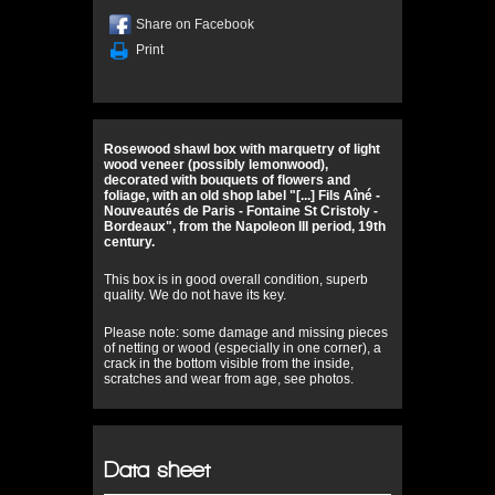
Share on Facebook
Print
Rosewood shawl box with marquetry of light
wood veneer (possibly lemonwood),
decorated with bouquets of flowers and
foliage, with an old shop label "[...] Fils Aîné -
Nouveautés de Paris - Fontaine St Cristoly -
Bordeaux", from the Napoleon III period, 19th
century.
This box is in good overall condition, superb
quality. We do not have its key.
Please note: some damage and missing pieces
of netting or wood (especially in one corner), a
crack in the bottom visible from the inside,
scratches and wear from age, see photos.
Data sheet