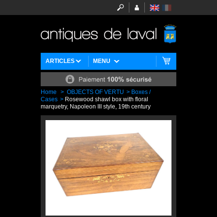
ARTICLES
MENU
Home
>
OBJECTS OF VERTU
>
Boxes /
Cases
>
Rosewood shawl box with floral
marquetry, Napoleon III style, 19th century