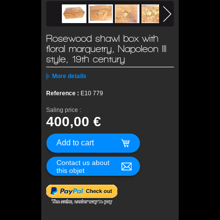
Rosewood shawl box with
floral marquetry, Napoleon III
style, 19th century
More details
Reference :
E10 779
Saling price :
400,00 €
Contact us about
this objet