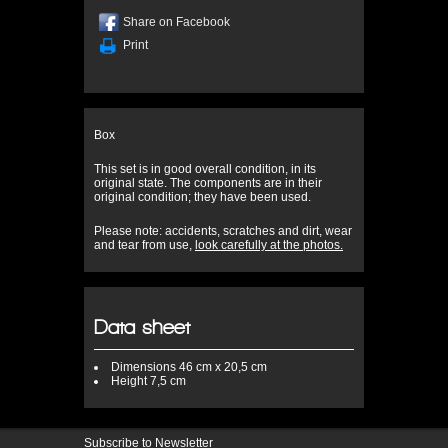
Share on Facebook
Print
Box
This set is in good overall condition, in its
original state. The components are in their
original condition; they have been used.
Please note: accidents, scratches and dirt, wear
and tear from use,
look carefully at the photos.
Data sheet
Dimensions
46 cm x 20,5 cm
Height
7,5 cm
Subscribe to Newsletter