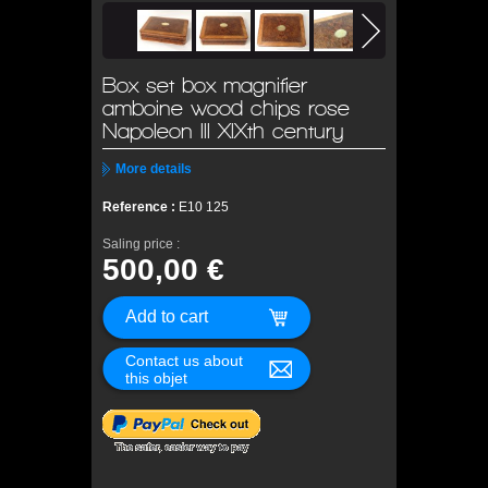
Box set box magnifier
amboine wood chips rose
Napoleon III XIXth century
More details
Reference :
E10 125
Saling price :
500,00 €
Contact us about
this objet