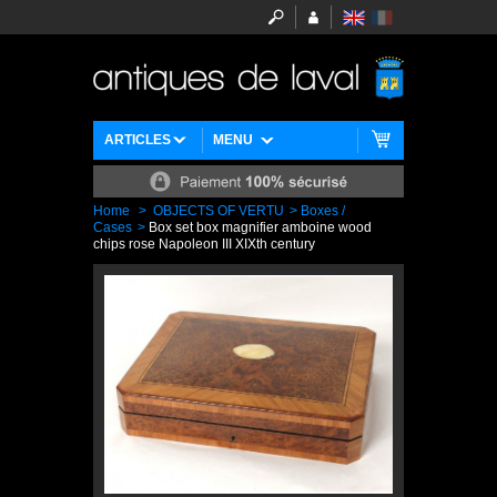
ARTICLES
MENU
Home
>
OBJECTS OF VERTU
>
Boxes /
Cases
>
Box set box magnifier amboine wood
chips rose Napoleon III XIXth century