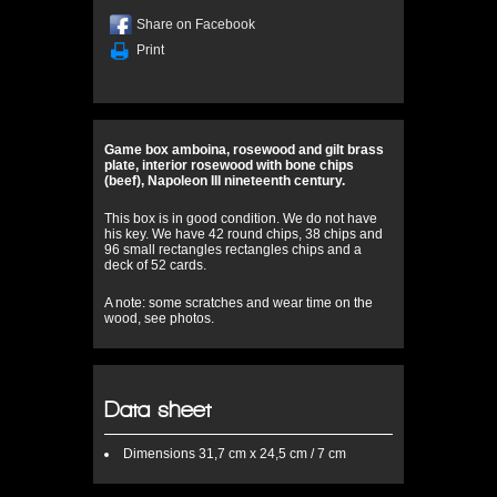
Share on Facebook
Print
Game box amboina, rosewood and gilt brass
plate, interior rosewood with bone chips
(beef), Napoleon III nineteenth century.
This box is in good condition. We do not have
his key. We have 42 round chips, 38 chips and
96 small rectangles rectangles chips and a
deck of 52 cards.
A note: some scratches and wear time on the
wood, see photos.
Data sheet
Dimensions
31,7 cm x 24,5 cm / 7 cm