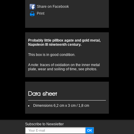
Share on Facebook
Print
Probably little pillbox agate and gold metal,
Napoleon III nineteenth century.
This box is in good condition.
A note: traces of oxidation on the inner metal
plate, wear and soiling of time, see photos.
Data sheet
Dimensions
6,2 cm x 3 cm / 1,8 cm
Subscribe to Newsletter