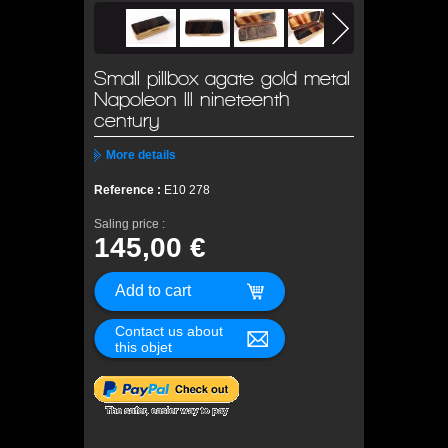
Small pillbox agate gold metal
Napoleon III nineteenth
century
More details
Reference :
E10 278
Saling price :
145,00 €
Contact us about
this objet