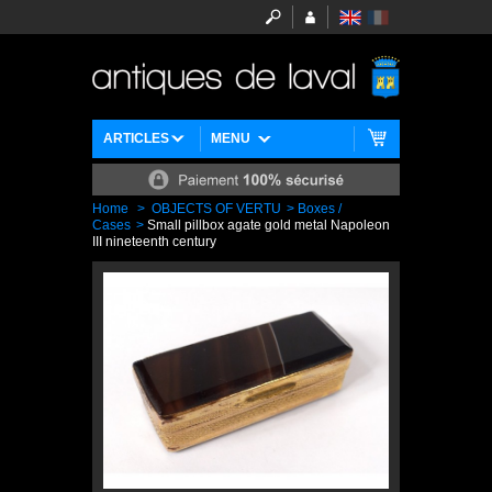
ARTICLES
MENU
Home
>
OBJECTS OF VERTU
>
Boxes /
Cases
>
Small pillbox agate gold metal Napoleon
III nineteenth century