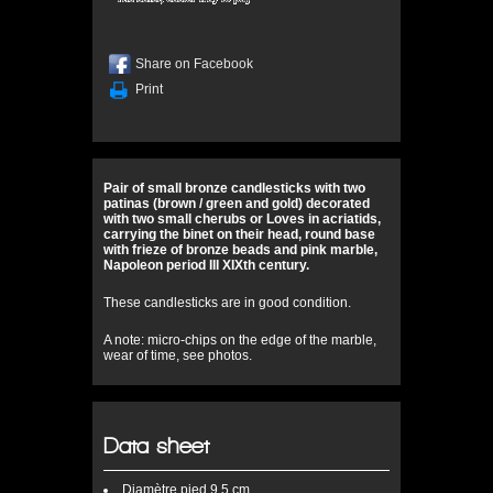
Share on Facebook
Print
Pair of small bronze candlesticks with two
patinas (brown / green and gold) decorated
with two small cherubs or Loves in acriatids,
carrying the binet on their head, round base
with frieze of bronze beads and pink marble,
Napoleon period III XIXth century.
These candlesticks are in good condition.
A note: micro-chips on the edge of the marble,
wear of time, see photos.
Data sheet
Diamètre
pied 9,5 cm