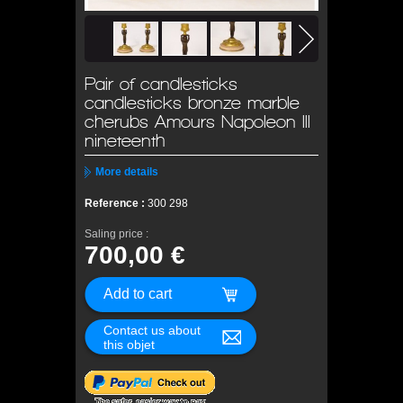
Pair of candlesticks
candlesticks bronze marble
cherubs Amours Napoleon III
nineteenth
More details
Reference :
300 298
Saling price :
700,00 €
Contact us about
this objet