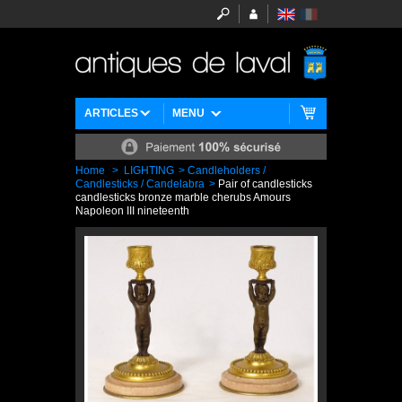
ARTICLES
MENU
Home
>
LIGHTING
>
Candleholders /
Candlesticks / Candelabra
>
Pair of candlesticks
candlesticks bronze marble cherubs Amours
Napoleon III nineteenth