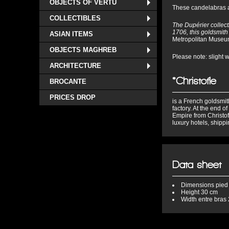
OBJECTS OF VERTU
These candelabras ar
COLLECTIBLES
The Dupérier collect
1706, this goldsmith 
ASIAN ITEMS
Metropolitan Museu
OBJECTS MAGHREB
Please note: slight 
ARCHITECTURE
*Christofle
BROCANTE
PRICES DROP
is a French goldsmith
factory. At the end o
Empire from Christof
luxury hotels, shipp
Data sheet
Dimensions
pied
Height
30 cm
Width
entre bras