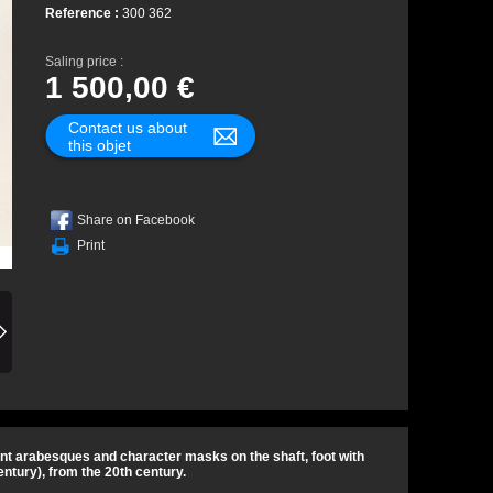
Reference :
300 362
Saling price :
1 500,00 €
Contact us about
this objet
Share on Facebook
Print
plant arabesques and character masks on the shaft, foot with
ntury), from the 20th century.