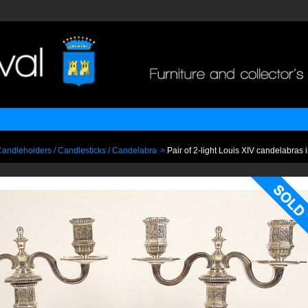
andleholders / Candlesticks / Candelabra
>
Pair of 2-light Louis XIV candelabras i