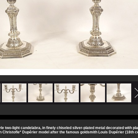
tyle two-light candelabra, in finely chiseled silver-plated metal decorated with 
n Christofle* Dupérier model after the famous goldsmith Louis Dupérier (18th ce