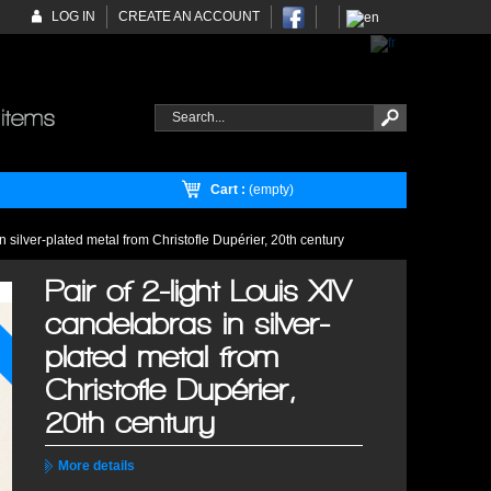
LOG IN
CREATE AN ACCOUNT
Cart :
(empty)
n silver-plated metal from Christofle Dupérier, 20th century
Pair of 2-light Louis XIV
candelabras in silver-
plated metal from
Christofle Dupérier,
20th century
More details