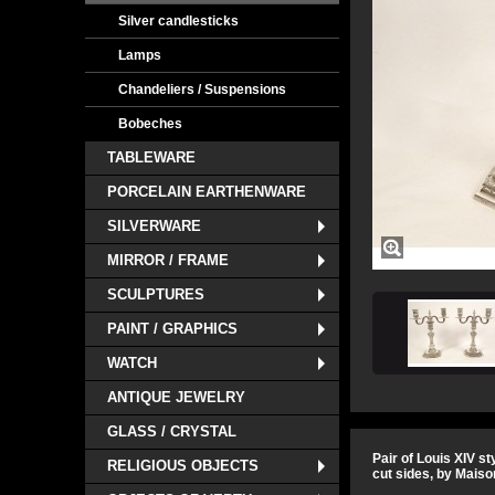
Silver candlesticks
Lamps
Chandeliers / Suspensions
Bobeches
TABLEWARE
PORCELAIN EARTHENWARE
SILVERWARE
MIRROR / FRAME
SCULPTURES
PAINT / GRAPHICS
WATCH
ANTIQUE JEWELRY
GLASS / CRYSTAL
Pair of Louis XIV s
RELIGIOUS OBJECTS
cut sides, by Maiso