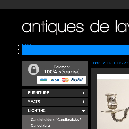
Home
Sell
Contact
Home
>
LIGHTING
>
C
FURNITURE
SEATS
LIGHTING
Candleholders / Candlesticks /
Candelabra