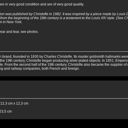
e in very good condition and are of very good quality.
ion was published by Christofle in 1982. It was inspired by a piece made by Louis 
from the beginning of the 18th century is a testament to the Louis XIV style. (See Ch
m in New York.
wear and tear, see photos.
 brand, founded in 1830 by Charles Christofle. Its master goldsmith hallmarks were r
f the 19th century, Christofle began producing silver plated objects. In 1851, Emperor
le. From the second half of the 19th century, Christofle also became the supplier of
ing and railway companies, both French and foreign.
 12,3 cm x 12,3 cm
 23,5 cm