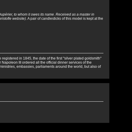
Dupérier, to whom it owes its name. Received as a master in
ristofle website).
A pair of candlesticks of this model is kept at the
egistered in 1845, the date of the first "silver plated goldsmith"
 Napoleon III ordered all the official dinner services of the
 ministries, embassies, parliaments around the world, but also of