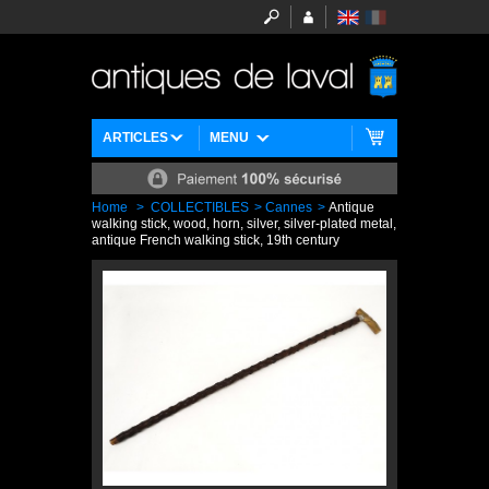
ARTICLES
MENU
Home
>
COLLECTIBLES
>
Cannes
>
Antique
walking stick, wood, horn, silver, silver-plated metal,
antique French walking stick, 19th century