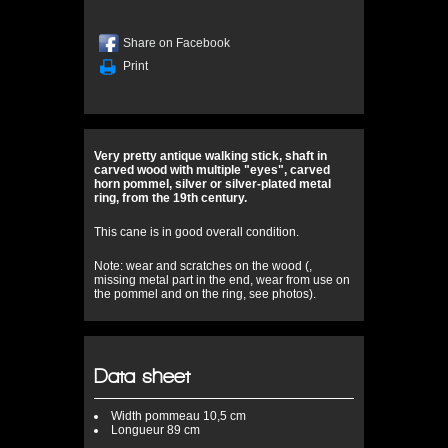
Share on Facebook
Print
Very pretty antique walking stick, shaft in
carved wood with multiple "eyes", carved
horn pommel, silver or silver-plated metal
ring, from the 19th century.
This cane is in good overall condition.
Note: wear and scratches on the wood (,
missing metal part in the end, wear from use on
the pommel and on the ring, see photos).
Data sheet
Width
pommeau 10,5 cm
Longueur
89 cm