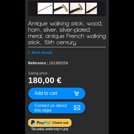
Antique walking stick, wood,
horn, silver, silver-plated
metal, antique French walking
stick, 19th century
More details
Reference :
10130025A
Saling price :
180,00 €
Contact us about
this objet