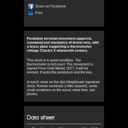
Share on Facebook
Print
Pendulum terminal movement apparent,
rosewood and marquetry of lemon nets, with
a brass plate supporting a thermometer,
vintage Charles X nineteenth century.
This clock is in good condition. The
thermometer is not exact. The movement is
signed Pons Gold Medal 1827, it will be
revised. It lacks the pendulum and the key.
A report: wear on the dial (illegitimate signature
clock, Roman numerals a little cleared), some
small scratches on the wood, wear time, see
photos.
Data sheet