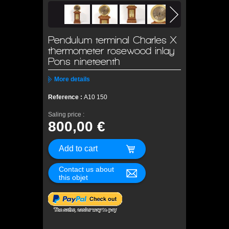
Pendulum terminal Charles X
thermometer rosewood inlay
Pons nineteenth
More details
Reference :
A10 150
Saling price :
800,00 €
Contact us about
this objet