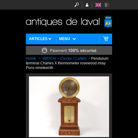
ARTICLES
MENU
Home
>
WATCH
>
Clocks / Cartels
>
Pendulum
terminal Charles X thermometer rosewood inlay
Pons nineteenth