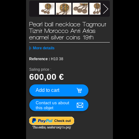
Pearl ball necklace Tagmout
Tiznit Morocco Anti Atlas
enamel silver coins 19th
More details
Reference :
H10 38
Saling price :
600,00 €
Contact us about
this objet