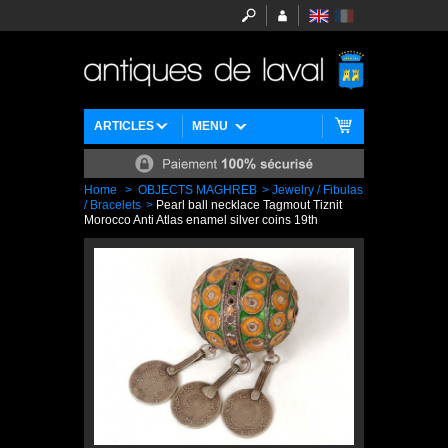
ARTICLES
MENU
Home
>
OBJECTS MAGHREB
>
Jewelry / Fibulas
/ Bracelets
>
Pearl ball necklace Tagmout Tiznit
Morocco Anti Atlas enamel silver coins 19th