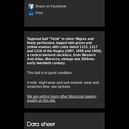
Share on Facebook
Print
Tagmout ball "Tiznit" in silver filigree and
finely perforated, topped with green and
yellow enamel, with coins dated 1315, 1317
and 1318 of the Hegira (1897, 1899 and 1900),
a central element necklace, from Western
Anti-Atlas, Morocco, vintage late XIXème-
early twentieth century.
This ball is in good condition.
A note: slight wear and lack enamel, wear and
scratches time, see pictures.
We are selling many other Moroccan jewelry
quality on this site.
Data sheet