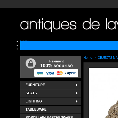
Home
Sell
Contact
Home
>
OBJECTS M
FURNITURE
SEATS
LIGHTING
TABLEWARE
PORCELAIN EARTHENWARE