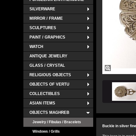
SILVERWARE
MIRROR / FRAME
SCULPTURES
PAINT / GRAPHICS
WATCH
ANTIQUE JEWELRY
GLASS / CRYSTAL
RELIGIOUS OBJECTS
OBJECTS OF VERTU
COLLECTIBLES
ASIAN ITEMS
OBJECTS MAGHREB
Jewelry / Fibulas / Bracelets
Buckle in silver fin
Windows / Grills