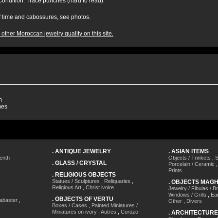
 condition. Trace punches (hard to read).
of time and cabossures, see photos.
other Moroccan jewelry quality on this site.
m
mes
.
ANTIQUE JEWELRY
.
ASIAN ITEMS
enth
Objects / Trinkets
,
S
.
GLASS / CRYSTAL
Porcelain / Ceramic
Prints
.
RELIGIOUS OBJECTS
Statues / Sculptures
,
Reliquaries
,
.
OBJECTS MAG
Religious Art
,
Christ ivoire
Jewelry / Fibulas / B
Windows / Grills
,
Ea
.
OBJECTS OF VERTU
labaster
,
Other
,
Divers
Boxes / Cases
,
Painted Miniatures /
Miniatures on ivory
,
Autres
,
Corozo
.
ARCHITECTURE