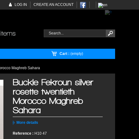
LOG IN
CREATE AN ACCOUNT
Cart :
(empty)
 Morocco Maghreb Sahara
Buckle Fekroun silver
rosette twentieth
Morocco Maghreb
Sahara
More details
Reference :
H10 47