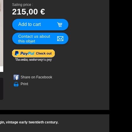
Saling price :
215,00 €
Contact us about
this objet
Share on Facebook
Print
gin, vintage early twentieth century.