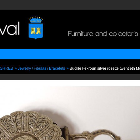
AGHREB
>
Jewelry / Fibulas / Bracelets
>
Buckle Fekroun silver rosette twentieth