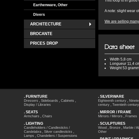
This loop is in good
Earthenware, Other
A note: slight wear 
Divers
We are selling many 
ARCHITECTURE
BROCANTE
PRICES DROP
Data sheet
Width
5,8 cm
Longueur
11,4 c
Weight
53 gram
.
FURNITURE
.
SILVERWARE
Dressers
,
Sideboards
,
Cabinets
,
Eighteenth century
,
Ninete
Display / Libraries
century
,
Twentieth century
.
SEATS
.
MIRROR / FRAME
Armchairs
,
Chairs
Mirrors / Mirrors
,
Frames
.
LIGHTING
.
SCULPTURES
Candleholders / Candlesticks /
Wood
,
Bronze
,
Marble / A
Candelabra
,
Silver candlesticks
,
Other
Lamps
,
Chandeliers / Suspensions