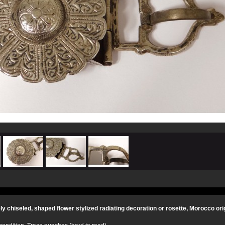
ely chiseled, shaped flower stylized radiating decoration or rosette, Morocco ori