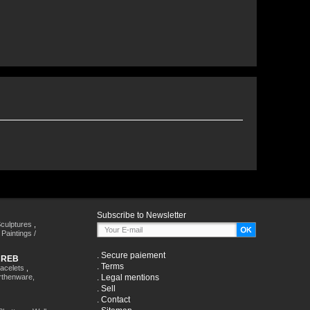
Subscribe to Newsletter
culptures
,
,
Paintings /
.
Secure paiement
HREB
.
Terms
racelets
,
rthenware,
.
Legal mentions
.
Sell
.
Contact