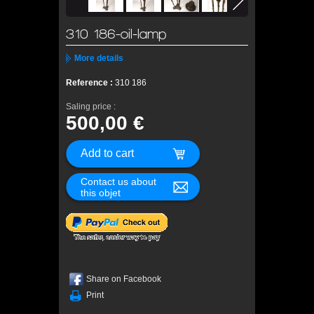
310 186-oil-lamp
More details
Reference :
310 186
Saling price :
500,00 €
Contact us about
this objet
Share on Facebook
Print