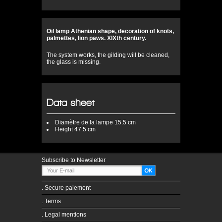
Oil lamp Athenian shape, decoration of knots,
palmettes, lion paws. XIXth century.
The system works, the gilding will be cleaned,
the glass is missing.
Data sheet
Diamètre
de la lampe 15.5 cm
Height
47.5 cm
Subscribe to Newsletter
.
Secure paiement
.
Terms
.
Legal mentions