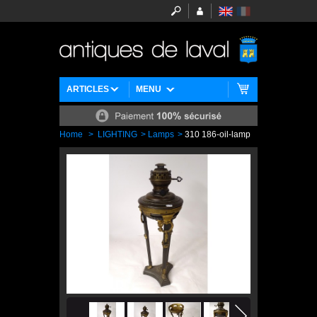
ARTICLES
MENU
Home
>
LIGHTING
>
Lamps
>
310 186-oil-lamp