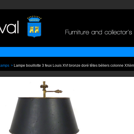
Lamps
>
Lampe bouillotte 3 feux Louis XVI bronze doré têtes béliers colonne XXè