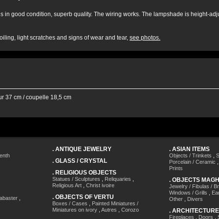
 is in good condition, superb quality. The wiring works. The lampshade is height-adju
iling, light scratches and signs of wear and tear,
see photos.
ur 37 cm / coupelle 18,5 cm
.
ANTIQUE JEWELRY
.
ASIAN ITEMS
enth
Objects / Trinkets
,
S
.
GLASS / CRYSTAL
Porcelain / Ceramic
Prints
.
RELIGIOUS OBJECTS
Statues / Sculptures
,
Reliquaries
,
.
OBJECTS MAG
Religious Art
,
Christ ivoire
Jewelry / Fibulas / B
Windows / Grills
,
Ea
.
OBJECTS OF VERTU
labaster
,
Other
,
Divers
Boxes / Cases
,
Painted Miniatures /
Miniatures on ivory
,
Autres
,
Corozo
.
ARCHITECTURE
Fireplaces
,
Doors
,