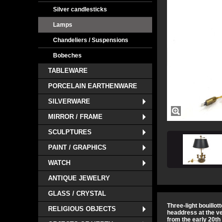
Silver candlesticks
Lamps
Chandeliers / Suspensions
Bobeches
TABLEWARE
PORCELAIN EARTHENWARE
SILVERWARE
MIRROR / FRAME
SCULPTURES
PAINT / GRAPHICS
WATCH
ANTIQUE JEWELRY
GLASS / CRYSTAL
Three-light bouillot
RELIGIOUS OBJECTS
headdress at the v
from the early 20th