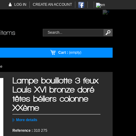
LOG IN
CREATE AN ACCOUNT
Cart :
(empty)
me
Lampe bouillotte 3 feux
Louis XVI bronze doré
têtes béliers colonne
XXème
More details
Reference :
310 275