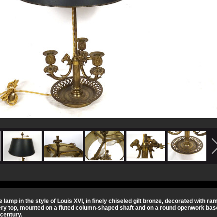
te lamp in the style of Louis XVI, in finely chiseled gilt bronze, decorated with r
ery top, mounted on a fluted column-shaped shaft and on a round openwork base
 century.