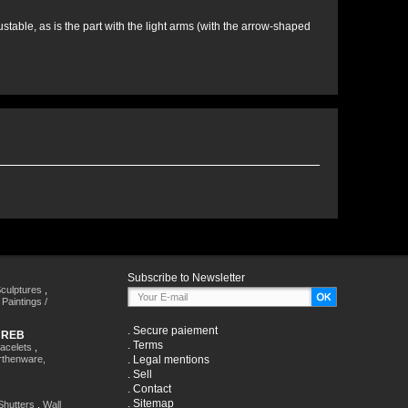
stable, as is the part with the light arms (with the arrow-shaped
Subscribe to Newsletter
culptures
,
,
Paintings /
.
Secure paiement
HREB
.
Terms
racelets
,
rthenware,
.
Legal mentions
.
Sell
.
Contact
.
Sitemap
Shutters
,
Wall