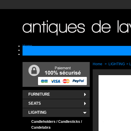
Home
Sell
Contact
Home
>
LIGHTING
>
FURNITURE
SEATS
LIGHTING
Candleholders / Candlesticks /
Candelabra