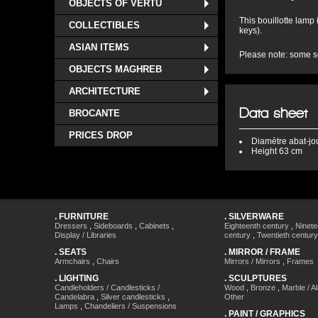
OBJECTS OF VERTU
This bouillotte lamp
COLLECTIBLES
keys).
ASIAN ITEMS
Please note: some so
OBJECTS MAGHREB
ARCHITECTURE
Data sheet
BROCANTE
PRICES DROP
Diamètre
abat-jo
Height
63 cm
.
FURNITURE
.
SILVERWARE
Dressers
,
Sideboards
,
Cabinets
,
Eighteenth century
,
Ninete
Display / Libraries
century
,
Twentieth century
.
SEATS
.
MIRROR / FRAME
Armchairs
,
Chairs
Mirrors / Mirrors
,
Frames
.
LIGHTING
.
SCULPTURES
Candleholders / Candlesticks /
Wood
,
Bronze
,
Marble / A
Candelabra
,
Silver candlesticks
,
Other
Lamps
,
Chandeliers / Suspensions
.
PAINT / GRAPHICS