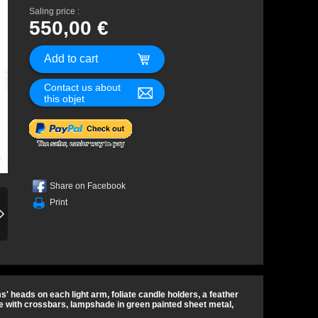
Saling price :
550,00 €
Contact us about
this objet
Share on Facebook
Print
ams' heads on each light arm, foliate candle holders, a feather
 with crossbars, lampshade in green painted sheet metal,