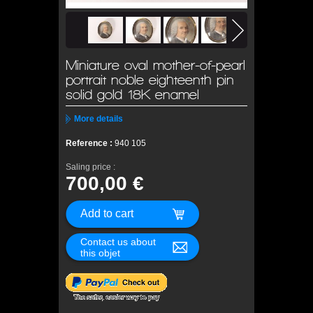
Miniature oval mother-of-pearl
portrait noble eighteenth pin
solid gold 18K enamel
More details
Reference :
940 105
Saling price :
700,00 €
Contact us about
this objet