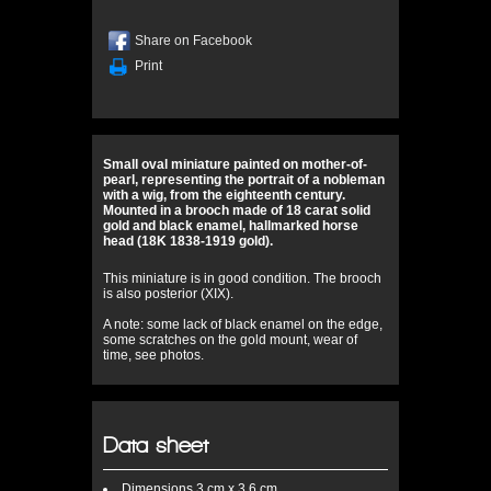
Share on Facebook
Print
Small oval miniature painted on mother-of-
pearl, representing the portrait of a nobleman
with a wig, from the eighteenth century.
Mounted in a brooch made of 18 carat solid
gold and black enamel, hallmarked horse
head (18K 1838-1919 gold).
This miniature is in good condition. The brooch
is also posterior (XIX).
A note: some lack of black enamel on the edge,
some scratches on the gold mount, wear of
time, see photos.
Data sheet
Dimensions
3 cm x 3,6 cm