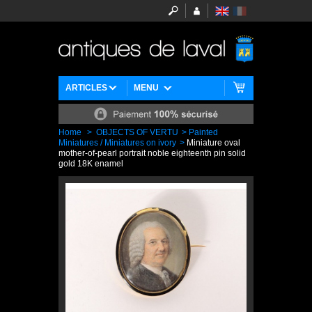
ARTICLES
MENU
Home
>
OBJECTS OF VERTU
>
Painted
Miniatures / Miniatures on ivory
>
Miniature oval
mother-of-pearl portrait noble eighteenth pin solid
gold 18K enamel