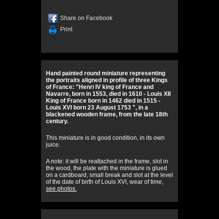
Share on Facebook
Print
Hand painted round miniature representing
the portraits aligned in profile of three Kings
of France: "Henri IV king of France and
Navarre, born in 1553, died in 1610 - Louis XII
King of France born in 1462 died in 1515 -
Louis XVI born 23 August 1753 ", in a
blackened wooden frame, from the late 18th
century.
This miniature is in good condition, in its own
juice.
A note: it will be reattached in the frame, slot in
the wood, the plate with the miniature is glued
on a cardboard, small break and slot at the level
of the date of birth of Louis XVI, wear of time,
see photos.