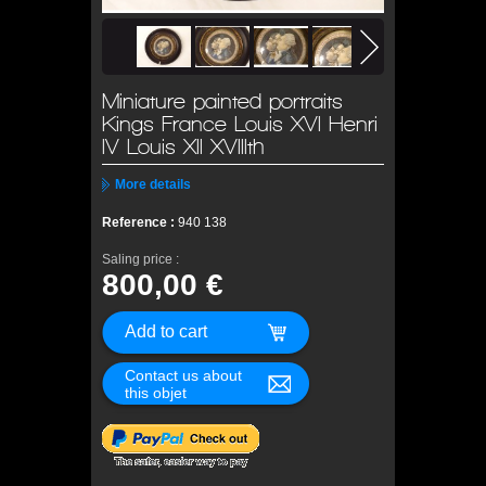
Miniature painted portraits
Kings France Louis XVI Henri
IV Louis XII XVIIIth
More details
Reference :
940 138
Saling price :
800,00 €
Contact us about
this objet