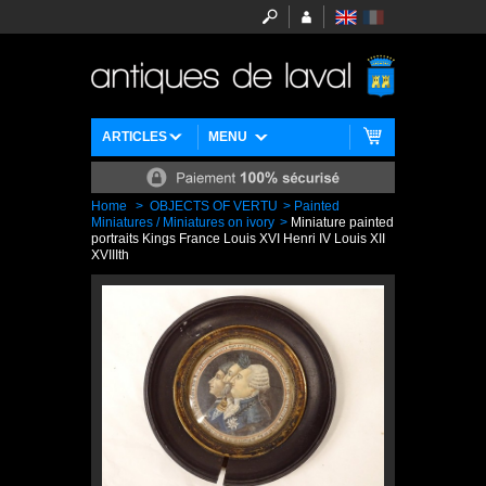
ARTICLES
MENU
Home
>
OBJECTS OF VERTU
>
Painted
Miniatures / Miniatures on ivory
>
Miniature painted
portraits Kings France Louis XVI Henri IV Louis XII
XVIIIth