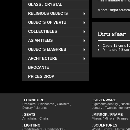
This miniature is in
GLASS / CRYSTAL
A note: slight scratc
RELIGIOUS OBJECTS
OBJECTS OF VERTU
COLLECTIBLES
Data sheet
ASIAN ITEMS
Cadre
12 cm x 1
OBJECTS MAGHREB
Miniature
4,8 cm 
ARCHITECTURE
BROCANTE
PRICES DROP
.
FURNITURE
.
SILVERWARE
Dressers
,
Sideboards
,
Cabinets
,
Eighteenth century
,
Ninete
Display / Libraries
century
,
Twentieth century
.
SEATS
.
MIRROR / FRAME
Armchairs
,
Chairs
Mirrors / Mirrors
,
Frames
.
LIGHTING
.
SCULPTURES
Candleholders / Candlesticks /
Wood
,
Bronze
,
Marble / A