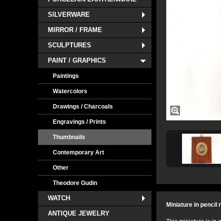
SILVERWARE
MIRROR / FRAME
SCULPTURES
PAINT / GRAPHICS
Paintings
Watercolors
Drawings / Charcoals
Engravings / Prints
Thumbnails
Contemporary Art
Other
Theodore Gudin
WATCH
Miniature in pencil
ANTIQUE JEWELRY