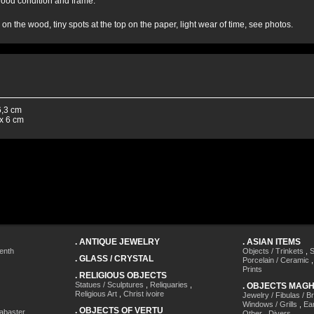
 good condition and frame.
h on the wood, tiny spots at the top on the paper, light wear of time, see photos.
6,3 cm
x 6 cm
.
ANTIQUE JEWELRY
.
ASIAN ITEMS
enth
Objects / Trinkets
,
S
.
GLASS / CRYSTAL
Porcelain / Ceramic
Prints
.
RELIGIOUS OBJECTS
Statues / Sculptures
,
Reliquaries
,
.
OBJECTS MAG
Religious Art
,
Christ ivoire
Jewelry / Fibulas / B
Windows / Grills
,
Ea
.
OBJECTS OF VERTU
labaster
,
Other
,
Divers