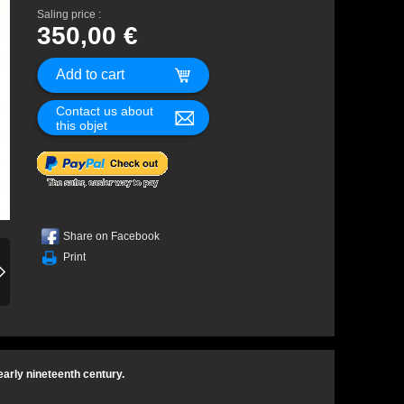
Saling price :
350,00 €
Contact us about
this objet
Share on Facebook
Print
early nineteenth century.