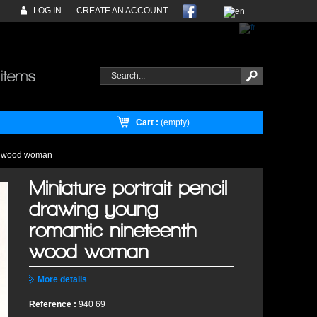
LOG IN
CREATE AN ACCOUNT
Cart :
(empty)
th wood woman
Miniature portrait pencil
drawing young
romantic nineteenth
wood woman
More details
Reference :
940 69