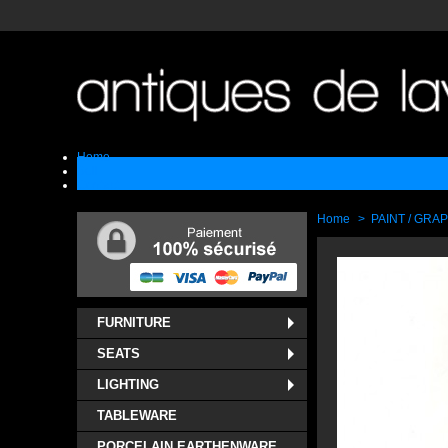
Home
Sell
Contact
Home
>
PAINT / GRA
FURNITURE
SEATS
LIGHTING
TABLEWARE
PORCELAIN EARTHENWARE