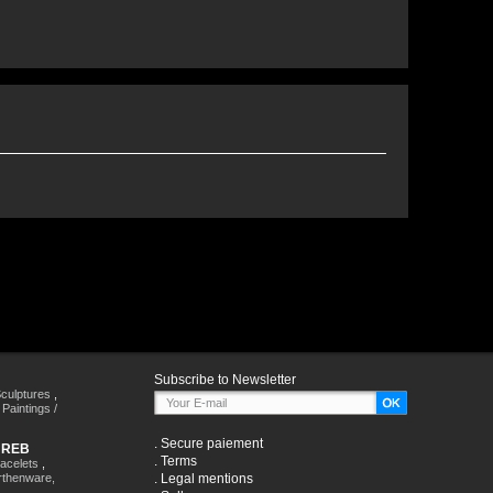
Subscribe to Newsletter
culptures
,
,
Paintings /
.
Secure paiement
HREB
.
Terms
racelets
,
rthenware,
.
Legal mentions