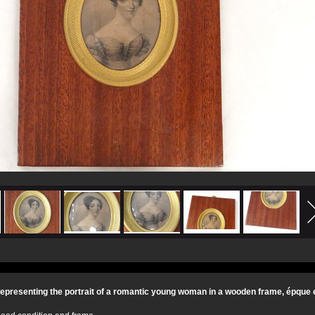
 representing the portrait of a romantic young woman in a wooden frame, épque 