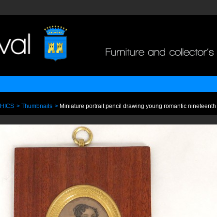
PHICS
>
Thumbnails
>
Miniature portrait pencil drawing young romantic nineteen