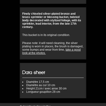
Finely chiseled silver-plated bronze and
brass sprinkler or blessing bucket, twisted
body decorated with stylized foliage, with its
sprinkler, lead interior, from the late 17th
century.
This bucket is in its original condition.
Please note: it will need cleaning, the silver
plating is worn in places, the brush is damaged,
some bumps and wear from time,
take a good
look at the photos.
Data sheet
Diamètre
17,5 cm
Diamètre au cul
10 cm
Height
21cm / avec anse 30 cm
Longueur
goupillon 28 cm