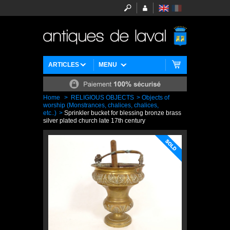
ARTICLES
MENU
Home
>
RELIGIOUS OBJECTS
>
Objects of
worship (Monstrances, chalices, chalices,
etc..)
>
Sprinkler bucket for blessing bronze brass
silver plated church late 17th century