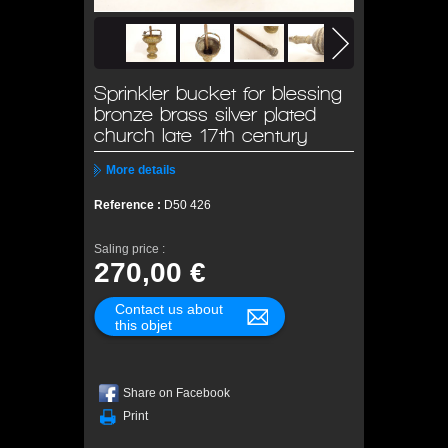
Sprinkler bucket for blessing
bronze brass silver plated
church late 17th century
More details
Reference :
D50 426
Saling price :
270,00 €
Contact us about
this objet
Share on Facebook
Print