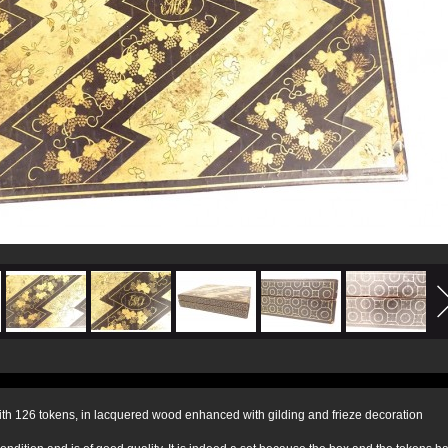
th 126 tokens, in lacquered wood enhanced with gilding and frieze decoration