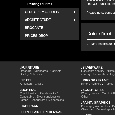
This box is in good 
cm), 30 round tokens
Paintings / Prints
OBJECTS MAGHREB
Please note: some ac
ARCHITECTURE
BROCANTE
Data sheet
PRICES DROP
Dimensions
30 cm
.
FURNITURE
.
SILVERWARE
Dressers
,
Sideboards
,
Cabinets
,
Eighteenth century
,
Ninete
Display / Libraries
century
,
Twentieth century
.
SEATS
.
MIRROR / FRAME
Armchairs
,
Chairs
Mirrors / Mirrors
,
Frames
.
LIGHTING
.
SCULPTURES
Candleholders / Candlesticks /
Wood
,
Bronze
,
Marble / A
Candelabra
,
Silver candlesticks
,
Other
Lamps
,
Chandeliers / Suspensions
.
PAINT / GRAPHICS
.
TABLEWARE
Paintings
,
Watercolors
,
Dr
Charcoals
,
Engravings / Pr
.
PORCELAIN EARTHENWARE