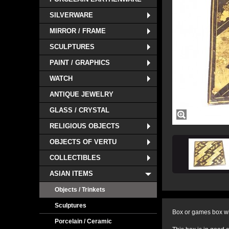
SILVERWARE
MIRROR / FRAME
SCULPTURES
PAINT / GRAPHICS
WATCH
ANTIQUE JEWELRY
GLASS / CRYSTAL
RELIGIOUS OBJECTS
OBJECTS OF VERTU
COLLECTIBLES
ASIAN ITEMS
Objects / Trinkets
Sculptures
Box or games box wi
Porcelain / Ceramic