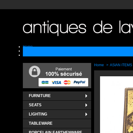
Home
Sell
Contact
Home
>
ASIAN ITEMS
FURNITURE
SEATS
LIGHTING
TABLEWARE
PORCELAIN EARTHENWARE