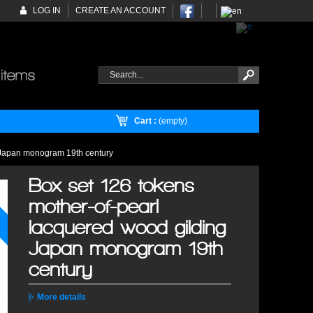
LOG IN
CREATE AN ACCOUNT
Cart :
(empty)
g Japan monogram 19th century
Box set 126 tokens
mother-of-pearl
lacquered wood gilding
Japan monogram 19th
century
More details