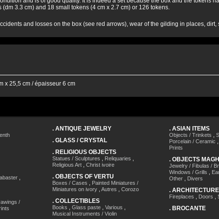
condition and is of good quality. It is indeed a set because the box and the token
 (dm 3.3 cm) and 18 small tokens (4 cm x 2.7 cm) or 126 tokens.
cidents and losses on the box (see red arrows), wear of the gilding in places, dirt
 x 25,5 cm / épaisseur 6 cm
.
ANTIQUE JEWELRY
.
ASIAN ITEMS
enth
Objects / Trinkets
,
S
.
GLASS / CRYSTAL
Porcelain / Ceramic
Prints
.
RELIGIOUS OBJECTS
Statues / Sculptures
,
Reliquaries
,
.
OBJECTS MAG
Religious Art
,
Christ ivoire
Jewelry / Fibulas / B
Windows / Grills
,
Ea
.
OBJECTS OF VERTU
labaster
,
Other
,
Divers
Boxes / Cases
,
Painted Miniatures /
Miniatures on ivory
,
Autres
,
Corozo
.
ARCHITECTURE
Fireplaces
,
Doors
,
.
COLLECTIBLES
awings /
Books
,
Glass paste
,
Various
,
.
BROCANTE
ints
Musical Instruments / Violin