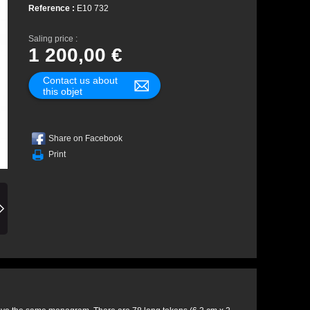
Reference :
E10 732
Saling price :
1 200,00 €
Contact us about
this objet
Share on Facebook
Print