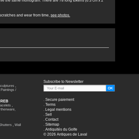
s have the same monogram. There are 78 long tokens (6.3 cm x 2
, scratches and wear from time,
see photos.
Subscribe to Newsletter
culptures
,
,
Paintings /
.
Secure paiement
HREB
.
Terms
racelets
,
rthenware,
.
Legal mentions
.
Sell
.
Contact
.
Sitemap
Shutters
,
Wall
.
Antiquités du Golfe
© 2026 Antiques de Laval