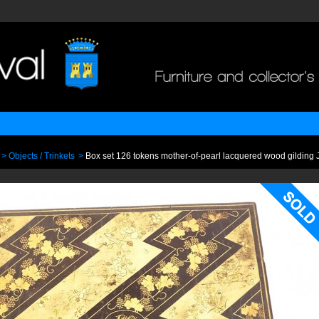
>
Objects / Trinkets
>
Box set 126 tokens mother-of-pearl lacquered wood gildin